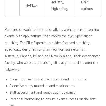
industry,
Card
NAPLEX
high salary
options
Planning of working internationally as a pharmacist (licensing
exams, visa applications) than meets the eye. Specialised
coaching The Elite Expertise provides focused coaching
specifically designed for pharmacy licensure exams in
Australia, Canada, Ireland and New Zealand. Their experienced
faculty, who also are practicing clinical pharmacists, offer the
following:
Comprehensive online live classes and recordings.
Extensive study materials and mock exams.
Skill assessment and registration guidance.
Personal mentoring to ensure exam success on the first
try.