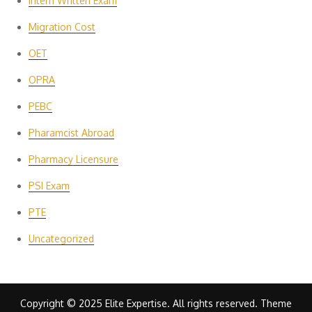
Intern Written Exam
Migration Cost
OET
OPRA
PEBC
Pharamcist Abroad
Pharmacy Licensure
PSI Exam
PTE
Uncategorized
Copyright © 2025 Elite Expertise. All rights reserved. Theme