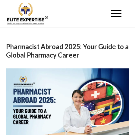
Skip
to
Become a Registered
content
Pharmacist Abroad –
Elite Expertise
Pharmacist Abroad 2025: Your Guide to a
Global Pharmacy Career