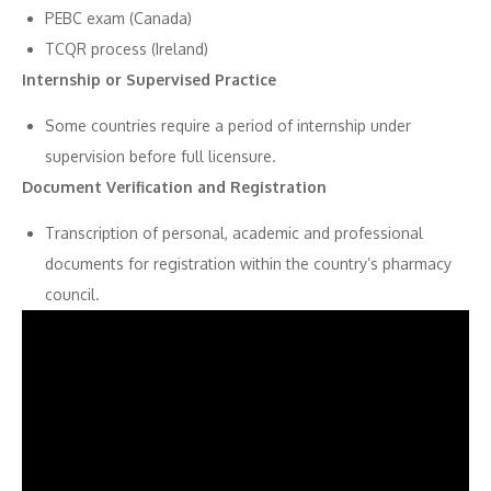
PEBC exam (Canada)
TCQR process (Ireland)
Internship or Supervised Practice
Some countries require a period of internship under
supervision before full licensure.
Document Verification and Registration
Transcription of personal, academic and professional
documents for registration within the country’s pharmacy
council.