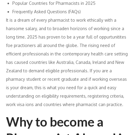
Popular Countries for Pharmacists in 2025
Frequently Asked Questions (FAQs)
It is a dream of every pharmacist to work ethically with a
hansome salary, and to broaden horizons of working since a
long time. 2025 has proven to be a year full of oppurtunitites
foe practioners all around the globe. The rising need of
efficient professionals in the contemporary health care setting
has caused countries like Australia, Canada, Ireland and New
Zealand to demand eligible professionals. If you are a
pharmacy student or recent graduate and if working overseas
is your dream, this is what you need for a quick and easy
understanding on eligibility requirements, registering criteria,
work visa ions and countries where pharmacist can practice.
Why to become a