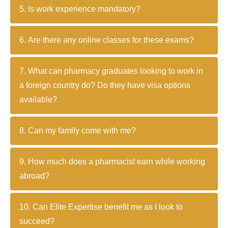
5. Is work experience mandatory?
6. Are there any online classes for these exams?
7. What can pharmacy graduates looking to work in
a foreign country do? Do they have visa options
available?
8. Can my family come with me?
9. How much does a pharmacist earn while working
abroad?
10. Can Elite Expertise benefit me as I look to
succeed?