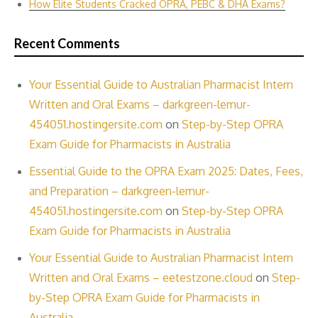
How Elite Students Cracked OPRA, PEBC & DHA Exams?
Recent Comments
Your Essential Guide to Australian Pharmacist Intern
Written and Oral Exams – darkgreen-lemur-
454051.hostingersite.com
on
Step-by-Step OPRA
Exam Guide for Pharmacists in Australia
Essential Guide to the OPRA Exam 2025: Dates, Fees,
and Preparation – darkgreen-lemur-
454051.hostingersite.com
on
Step-by-Step OPRA
Exam Guide for Pharmacists in Australia
Your Essential Guide to Australian Pharmacist Intern
Written and Oral Exams – eetestzone.cloud
on
Step-
by-Step OPRA Exam Guide for Pharmacists in
Australia