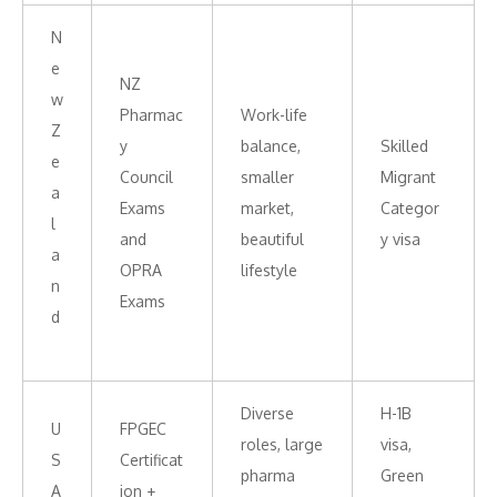
N
e
NZ
w
Pharmac
Work-life
Z
y
balance,
Skilled
e
Council
smaller
Migrant
a
Exams
market,
Categor
l
and
beautiful
y visa
a
OPRA
lifestyle
n
Exams
d
Diverse
H-1B
U
FPGEC
roles, large
visa,
S
Certificat
pharma
Green
A
ion +