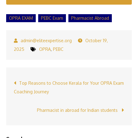
OPRA EXAM
PEBC Exam
Pharmacist Abroad
October 19,
2025
OPRA
,
PEBC
Post
Top Reasons to Choose Kerala for Your OPRA Exam
Coaching Journey
navigation
Pharmacist in abroad for Indian students