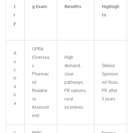
t
g Exam
Benefits
Highligh
r
ts
y
OPRA
A
(Oversea
High
u
s
demand,
Skilled
s
Pharmac
clear
Sponsor
tr
ist
pathways,
ed Visas,
a
Readine
PR options,
PR after
li
ss
rural
3 years
a
Assessm
incentives
ent)
C
PEBC
Express