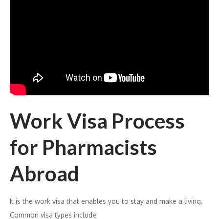
Work Visa Process
for Pharmacists
Abroad
It is the work visa that enables you to stay and make a living.
Common visa types include: