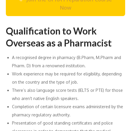
Now
Qualification to Work
Overseas as a Pharmacist
A recognised degree in pharmacy (B.Pharm, M.Pharm and
Pharm. D) from a renowned institution.
Work experience may be required for eligibility, depending
on the country and the type of job.
There’s also language score tests (IELTS or PTE) for those
who aren’t native English speakers.
Completion of certain licensure exams administered by the
pharmacy regulatory authority.
Presentation of good standing certificates and police