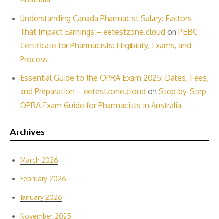
Understanding Canada Pharmacist Salary: Factors
That Impact Earnings – eetestzone.cloud
on
PEBC
Certificate for Pharmacists: Eligibility, Exams, and
Process
Essential Guide to the OPRA Exam 2025: Dates, Fees,
and Preparation – eetestzone.cloud
on
Step-by-Step
OPRA Exam Guide for Pharmacists in Australia
Archives
March 2026
February 2026
January 2026
November 2025