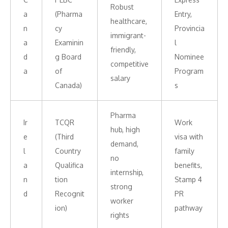
Robust
a
(Pharma
Entry,
healthcare,
n
cy
Provincia
immigrant-
a
Examinin
l
friendly,
d
g Board
Nominee
competitive
a
of
Program
salary
Canada)
s
Pharma
Ir
TCQR
Work
hub, high
e
(Third
visa with
demand,
l
Country
family
no
a
Qualifica
benefits,
internship,
n
tion
Stamp 4
strong
d
Recognit
PR
worker
ion)
pathway
rights