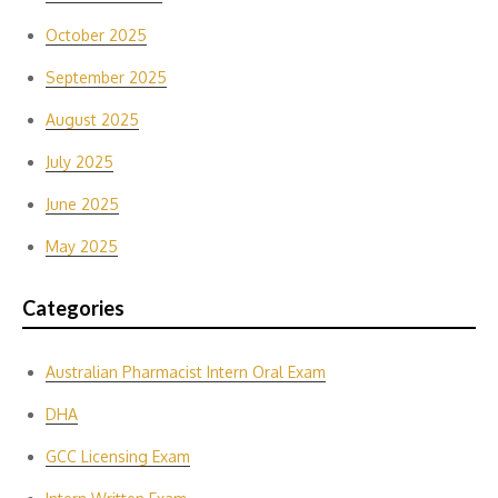
October 2025
September 2025
August 2025
July 2025
June 2025
May 2025
Categories
Australian Pharmacist Intern Oral Exam
DHA
GCC Licensing Exam