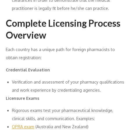
clearances in order to demonstrate that the medical
practitioner is legally fit before he/she can practice.
Complete Licensing Process
Overview
Each country has a unique path for foreign pharmacists to
obtain registration:
Credential Evaluation
Verification and assessment of your pharmacy qualifications
and work experience by credentialing agencies.
Licensure Exams
Rigorous exams test your pharmaceutical knowledge,
clinical skills, and communication. Examples:
OPRA exam
(Australia and New Zealand)