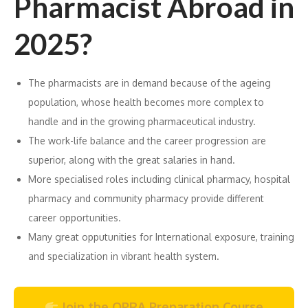
Pharmacist Abroad in
2025?
The pharmacists are in demand because of the ageing
population, whose health becomes more complex to
handle and in the growing pharmaceutical industry.
The work-life balance and the career progression are
superior, along with the great salaries in hand.
More specialised roles including clinical pharmacy, hospital
pharmacy and community pharmacy provide different
career opportunities.
Many great opputunities for International exposure, training
and specialization in vibrant health system.
Join the OPRA Preparation Course