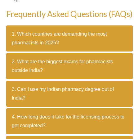
Frequently Asked Questions (FAQs)
1. Which countries are demanding the most
pharmacists in 2025?
2. What are the biggest exams for pharmacists
outside India?
3. Can I use my Indian pharmacy degree out of
India?
4. How long does it take for the licensing process to
get completed?