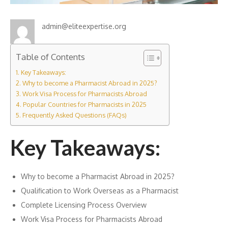
admin@eliteexpertise.org
Table of Contents
Key Takeaways:
Why to become a Pharmacist Abroad in 2025?
Work Visa Process for Pharmacists Abroad
Popular Countries for Pharmacists in 2025
Frequently Asked Questions (FAQs)
Key Takeaways:
Why to become a Pharmacist Abroad in 2025?
Qualification to Work Overseas as a Pharmacist
Complete Licensing Process Overview
Work Visa Process for Pharmacists Abroad