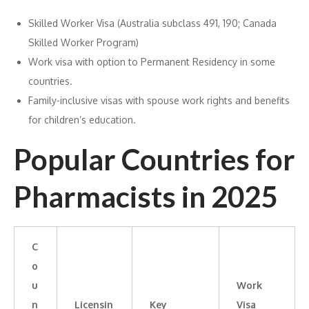
Skilled Worker Visa (Australia subclass 491, 190; Canada
Skilled Worker Program)
Work visa with option to Permanent Residency in some
countries.
Family-inclusive visas with spouse work rights and benefits
for children’s education.
Popular Countries for
Pharmacists in 2025
C
o
u
Work
n
Licensin
Key
Visa