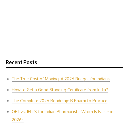
Recent Posts
The True Cost of Moving: A 2026 Budget for Indians
How to Get a Good Standing Certificate from India?
The Complete 2026 Roadmap: B.Pharm to Practice
OET vs. IELTS for Indian P‌harmacis‍ts: Which Is E‌asier in​
2026?