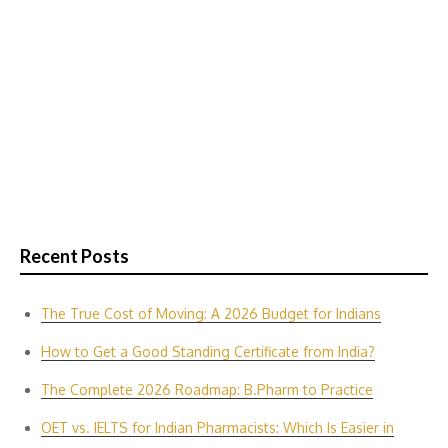
Recent Posts
The True Cost of Moving: A 2026 Budget for Indians
How to Get a Good Standing Certificate from India?
The Complete 2026 Roadmap: B.Pharm to Practice
OET vs. IELTS for Indian P‌harmacis‍ts: Which Is E‌asier in​