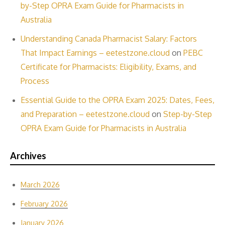
by-Step OPRA Exam Guide for Pharmacists in
Australia
Understanding Canada Pharmacist Salary: Factors
That Impact Earnings – eetestzone.cloud
on
PEBC
Certificate for Pharmacists: Eligibility, Exams, and
Process
Essential Guide to the OPRA Exam 2025: Dates, Fees,
and Preparation – eetestzone.cloud
on
Step-by-Step
OPRA Exam Guide for Pharmacists in Australia
Archives
March 2026
February 2026
January 2026