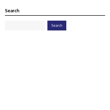
Search
Search