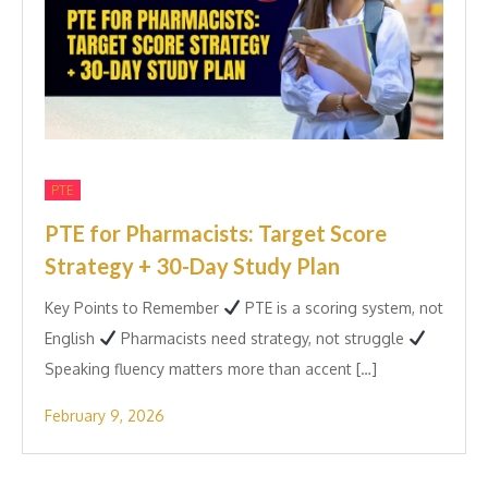
PTE
PTE for Pharmacists: Target Score
Strategy + 30-Day Study Plan
Key Points to Remember
PTE is a scoring system, not
English
Pharmacists need strategy, not struggle
Speaking fluency matters more than accent […]
February 9, 2026