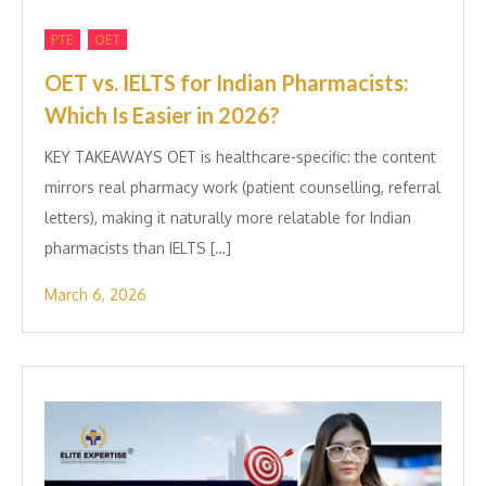
,
PTE
OET
OET vs. IELTS for Indian P‌harmacis‍ts:
Which Is E‌asier in​ 2026?
KEY TAKEAWAYS OET is healthcare-specific: the content
mirrors real pha‌rmacy work (⁠pa‍tien‍t counselling, referral
letters), ma⁠king it natural‍ly more relatable for Ind⁠ian
pharmac‌ists than IELTS […]
March 6, 2026