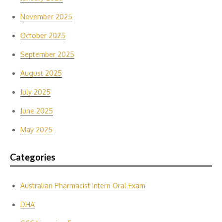
November 2025
October 2025
September 2025
August 2025
July 2025
June 2025
May 2025
Categories
Australian Pharmacist Intern Oral Exam
DHA