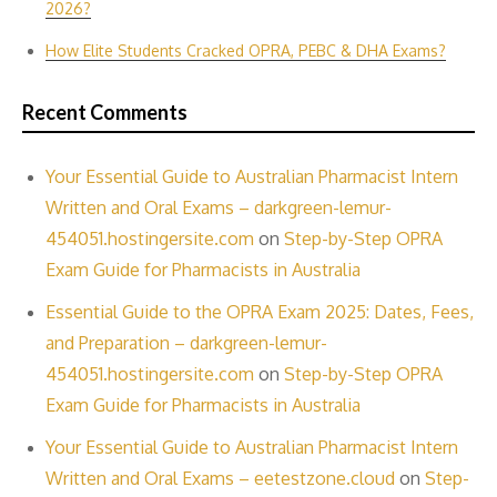
2026?
How Elite Students Cracked OPRA, PEBC & DHA Exams?
Recent Comments
Your Essential Guide to Australian Pharmacist Intern
Written and Oral Exams – darkgreen-lemur-
454051.hostingersite.com
on
Step-by-Step OPRA
Exam Guide for Pharmacists in Australia
Essential Guide to the OPRA Exam 2025: Dates, Fees,
and Preparation – darkgreen-lemur-
454051.hostingersite.com
on
Step-by-Step OPRA
Exam Guide for Pharmacists in Australia
Your Essential Guide to Australian Pharmacist Intern
Written and Oral Exams – eetestzone.cloud
on
Step-