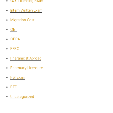
GCC Licensing Exam
Intern Written Exam
Migration Cost
OET
OPRA
PEBC
Pharamcist Abroad
Pharmacy Licensure
PSI Exam
PTE
Uncategorized