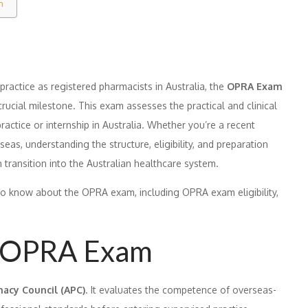
m
ractice as registered pharmacists in Australia, the
OPRA Exam
crucial milestone. This exam assesses the practical and clinical
actice or internship in Australia. Whether you’re a recent
as, understanding the structure, eligibility, and preparation
 transition into the Australian healthcare system.
to know about the OPRA exam, including OPRA exam eligibility,
e OPRA Exam
acy Council (APC)
. It evaluates the competence of overseas-