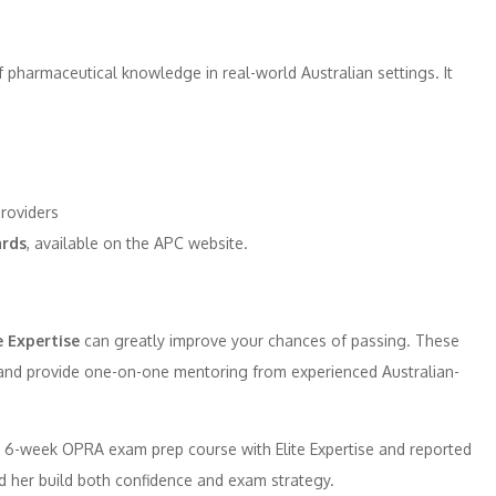
 pharmaceutical knowledge in real-world Australian settings. It
roviders
rds
, available on the APC website.
e Expertise
can greatly improve your chances of passing. These
 and provide one-on-one mentoring from experienced Australian-
a 6-week OPRA exam prep course with Elite Expertise and reported
ed her build both confidence and exam strategy.