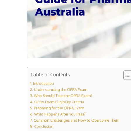
Table of Contents
Introduction
Understanding the OPRA Exam
Who Should Take the OPRA Exam?
OPRA Exam Eligibility Criteria
Preparing for the OPRA Exam
What Happens After You Pass?
Common Challenges and How to Overcome Them
Conclusion