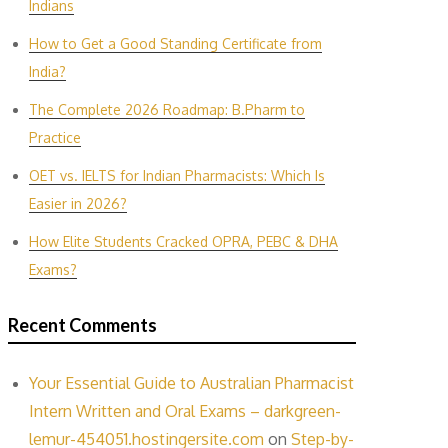
Indians
How to Get a Good Standing Certificate from
India?
The Complete 2026 Roadmap: B.Pharm to
Practice
OET vs. IELTS for Indian P‌harmacis‍ts: Which Is
E‌asier in​ 2026?
How Elite Students Cracked OPRA, PEBC & DHA
Exams?
Recent Comments
Your Essential Guide to Australian Pharmacist
Intern Written and Oral Exams – darkgreen-
lemur-454051.hostingersite.com
on
Step-by-