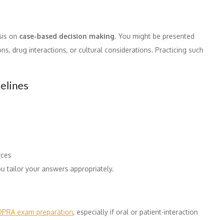
sis on
case-based decision making
. You might be presented
ons, drug interactions, or cultural considerations. Practicing such
elines
rces
u tailor your answers appropriately.
OPRA exam preparation
, especially if oral or patient-interaction