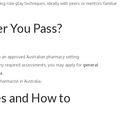
ing role-play techniques, ideally with peers or mentors familiar
r You Pass?
n an approved Australian pharmacy setting.
any required assessments, you may apply for
general
ia
.
pharmacist in Australia.
s and How to