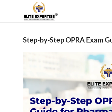
Skip
to
Become a Registered
content
Step-by-Step OPRA Exam Gui