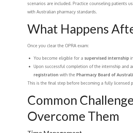
scenarios are included. Practice counseling patients us
with Australian pharmacy standards.
What Happens Afte
Once you clear the OPRA exam:
You become eligible for a
supervised internship
i
Upon successful completion of the internship and 
registration
with the
Pharmacy Board of Austral
This is the final step before becoming a fully licensed 
Common Challenge
Overcome Them
Time Management