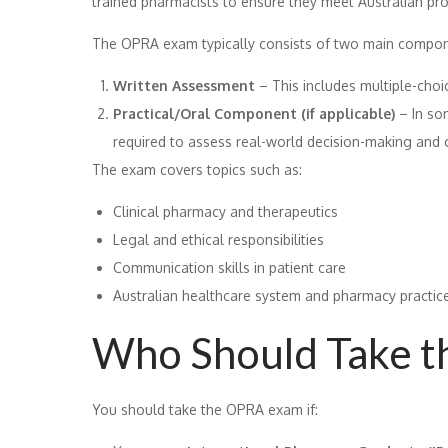
trained pharmacists to ensure they meet Australian pro
The OPRA exam typically consists of two main compon
Written Assessment
– This includes multiple-choi
Practical/Oral Component (if applicable)
– In so
required to assess real-world decision-making and
The exam covers topics such as:
Clinical pharmacy and therapeutics
Legal and ethical responsibilities
Communication skills in patient care
Australian healthcare system and pharmacy practic
Who Should Take 
You should take the OPRA exam if: