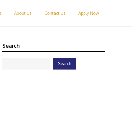
s
About Us
Contact Us
Apply Now
Search
Search