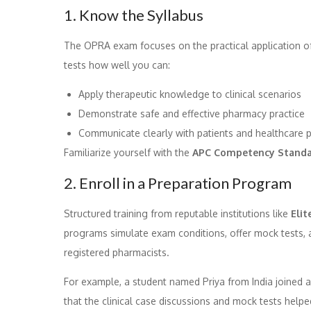
1. Know the Syllabus
The OPRA exam focuses on the practical application of
tests how well you can:
Apply therapeutic knowledge to clinical scenarios
Demonstrate safe and effective pharmacy practice
Communicate clearly with patients and healthcare p
Familiarize yourself with the
APC Competency Standa
2. Enroll in a Preparation Program
Structured training from reputable institutions like
Elit
programs simulate exam conditions, offer mock tests,
registered pharmacists.
For example, a student named Priya from India joined 
that the clinical case discussions and mock tests help