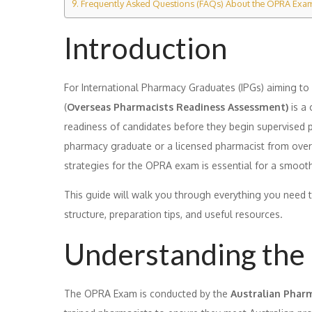
Frequently Asked Questions (FAQs) About the OPRA Exa
Introduction
For International Pharmacy Graduates (IPGs) aiming to p
(
Overseas Pharmacists Readiness Assessment)
is a 
readiness of candidates before they begin supervised pr
pharmacy graduate or a licensed pharmacist from overse
strategies for the OPRA exam is essential for a smooth
This guide will walk you through everything you need 
structure, preparation tips, and useful resources.
Understanding th
The OPRA Exam is conducted by the
Australian Pharm