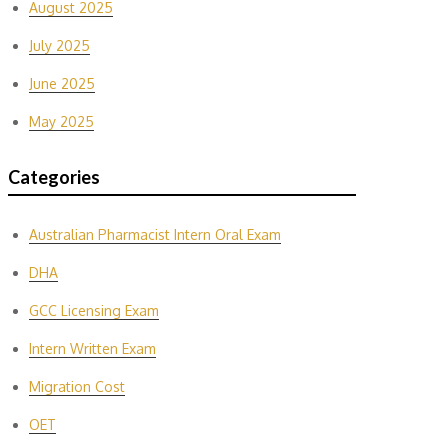
August 2025
July 2025
June 2025
May 2025
Categories
Australian Pharmacist Intern Oral Exam
DHA
GCC Licensing Exam
Intern Written Exam
Migration Cost
OET