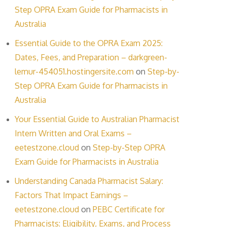
Step OPRA Exam Guide for Pharmacists in
Australia
Essential Guide to the OPRA Exam 2025:
Dates, Fees, and Preparation – darkgreen-
lemur-454051.hostingersite.com
on
Step-by-
Step OPRA Exam Guide for Pharmacists in
Australia
Your Essential Guide to Australian Pharmacist
Intern Written and Oral Exams –
eetestzone.cloud
on
Step-by-Step OPRA
Exam Guide for Pharmacists in Australia
Understanding Canada Pharmacist Salary:
Factors That Impact Earnings –
eetestzone.cloud
on
PEBC Certificate for
Pharmacists: Eligibility, Exams, and Process