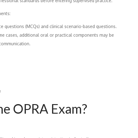
fessional standards before entering supervised practice.
ents:
ce questions (MCQs) and clinical scenario-based questions.
me cases, additional oral or practical components may be
 communication.
e
the OPRA Exam?