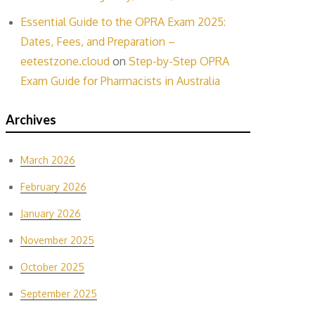
Essential Guide to the OPRA Exam 2025:
Dates, Fees, and Preparation –
eetestzone.cloud
on
Step-by-Step OPRA
Exam Guide for Pharmacists in Australia
Archives
March 2026
February 2026
January 2026
November 2025
October 2025
September 2025