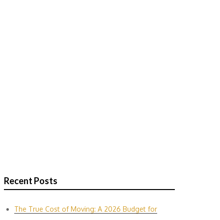
Recent Posts
The True Cost of Moving: A 2026 Budget for