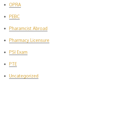
OPRA
PEBC
Pharamcist Abroad
Pharmacy Licensure
PSI Exam
PTE
Uncategorized