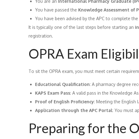
You are an
International Pharmacy Graduate (IP
You have passed the
Knowledge Assessment of P
You have been advised by the APC to complete the 
It is typically one of the last steps before starting an
i
registration.
OPRA Exam Eligibili
To sit the OPRA exam, you must meet certain requirem
Educational Qualification
: A pharmacy degree rec
KAPS Exam Pass
: A valid pass in the Knowledge A
Proof of English Proficiency
: Meeting the English 
Application through the APC Portal
: You must ap
Preparing for the