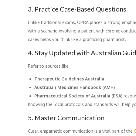
3. Practice Case-Based Questions
Unlike traditional exams, OPRA places a strong empha
with a scenario involving a patient with chronic conditi
cases helps you think like a practicing pharmacist.
4. Stay Updated with Australian Guid
Refer to sources like:
Therapeutic Guidelines Australia
Australian Medicines Handbook (AMH)
Pharmaceutical Society of Australia (PSA)
resou
Knowing the local protocols and standards will help yo
5. Master Communication
Clear, empathetic communication is a vital part of the