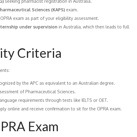
G)
seeking pharmacist registration in Australia.
harmaceutical Sciences (KAPS)
exam.
OPRA exam as part of your eligibility assessment.
nternship under supervision
in Australia, which then leads to full
ty Criteria
ents:
ognized by the APC as equivalent to an Australian degree.
ssessment of Pharmaceutical Sciences.
language requirements through tests like IELTS or OET.
ply online and receive confirmation to sit for the OPRA exam.
 OPRA Exam