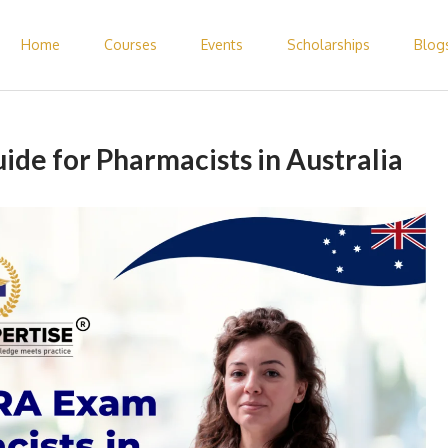
Home
Courses
Events
Scholarships
Blog
 Pharmacist Abroad – Elite Expertise
de for Pharmacists in Australia