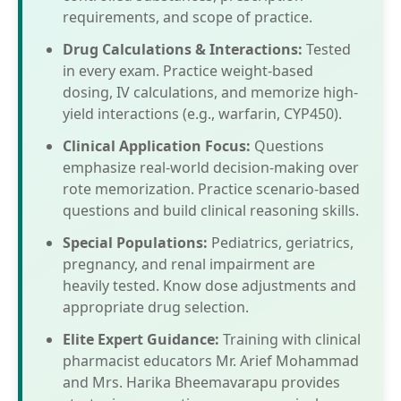
requirements, and scope of practice.
Drug Calculations & Interactions:
Tested
in every exam. Practice weight-based
dosing, IV calculations, and memorize high-
yield interactions (e.g., warfarin, CYP450).
Clinical Application Focus:
Questions
emphasize real-world decision-making over
rote memorization. Practice scenario-based
questions and build clinical reasoning skills.
Special Populations:
Pediatrics, geriatrics,
pregnancy, and renal impairment are
heavily tested. Know dose adjustments and
appropriate drug selection.
Elite Expert Guidance:
Training with clinical
pharmacist educators Mr. Arief Mohammad
and Mrs. Harika Bheemavarapu provides