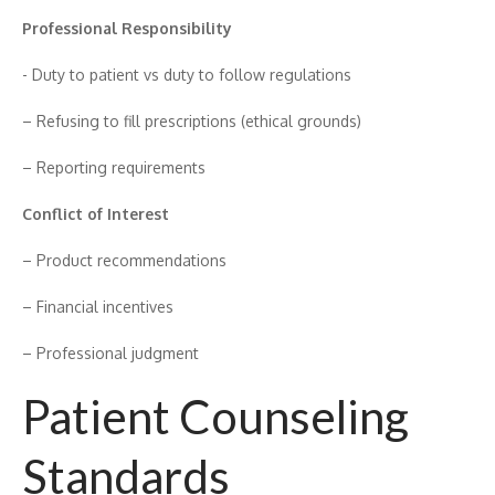
Profes‍sional Responsibility
-‍ Dut‌y‍ to patient vs​ du‍ty to‌ follow regulations
– Refusing​ to fill prescr⁠iptio‍n‌s (‌et⁠hical grounds)
– Re‍po‍r‍t‌i⁠ng requirements
⁠Conflict of Inte⁠res⁠t
– P⁠roduct recom‌mendations
– Financial incentives
– Professional jud‍gm​ent
Patient Counseling
Standards