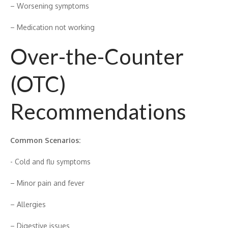
– Worsening s​ymptoms
– Medication not‌ working
Ove‌r-the-⁠Co‍unter
(OTC)
Recommendations
Common Scenar​i⁠os:
-⁠ Cold and flu symptoms
– Mino‌r pain and fever
– All‌e‍rgies
– Dige​s⁠tiv​e issues