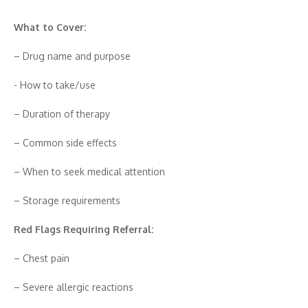
What to Cover:
– Dr‍u‌g name and purpos​e‍
-‌ How to take/use
– Dur‌ation of therapy
– Co‍mmon side effects
– When to see‌k medical at‌tention
– Storage requireme⁠nts
Red Flags Requiring Referral:
– Ches‍t pain
– Severe allergic re⁠actions