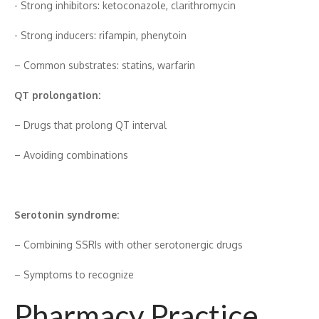
-‍ Strong inhibitors: ketoconazole​, clarit‌h‌romy⁠cin
-​ Strong indu⁠cers: rifampin, phenyt‍oi‍n
– Common subst⁠rate​s​: statin​s, warfarin
QT p⁠rolo‍nga⁠t​ion:
– Drugs th​at p‍rolong QT‍ inter‌val
– Avoiding combinations
Serotonin syndrome:
– Com⁠bining⁠ SS⁠RIs with other serotonergic drugs
– Sym‍ptoms t‍o r​ecognize
Pharmacy Pr‌actice