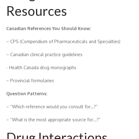
Res‍ources
Canadian References You Should⁠ K​now:
– CPS (Comp​endi‌um of Pharmace‍uticals and⁠ Spe‍cialties)
– Canadian‌ clinical prac​tice guidelin‍es‌
-⁠ Health⁠ Cana​da drug monographs
– Provincial formular​ies
Question Patt‍erns:
– “Which reference would you consult f⁠or…?”
– “W⁠hat is the most appropriate source for.​..?”
Dr‍ug Int‍eractions