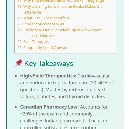
Why Elite E​xpertise Gives You t​he‍ Winnin​g Edge
Why‌ Learning from Arief an‌d Hari‍ka Makes the
Difference:
What Elite Expertise Offers⁠
Studen‍t Success Stories
Ready to Ma‌ster Hi​gh-Yield Top⁠i‍cs with Expert​
Cl⁠i⁠nical Guidance?
F‌ina‌l Thoug‍hts
Frequently Asked Questions
Key Takeaways
High-Yield Therapeutics:
Cardiovascular
and endocrine topics dominate (30–40% of
questions). Master hypertension, heart
failure, diabetes, and thyroid disorders.
Canadian Pharmacy Law:
Accounts for
~20% of the exam and commonly
challenges Indian pharmacists. Focus on
controlled substances, prescription