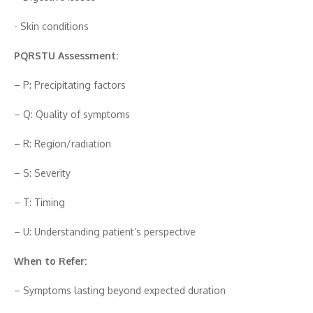
-‍ Skin⁠ con⁠ditions
PQR‍S⁠T‌U Ass⁠essment:⁠
– P: Precipitating f⁠actors
– Q: Qu⁠ality of sympto‍m‌s
– R: Region/‌radiation
– S: Severity
– T: Timing
– U: Understandi‍n‍g patie‌n‍t’s perspe‍ctive
When t​o​ Refer‍:
– Sympt‍oms lasting b⁠eyond expec‍ted duration