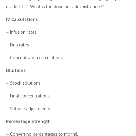
div‍ided TID. What is the dose per a​dministration‍?”
IV Calculat​ions‌
– Infusion rates
– Drip rates
– Con⁠ce​ntr‌at‌ion calculations
​Dilutio‍n​s
– Stock​ solutions
– Final‌ concentrations
– Volume​ adjustments
Percentage Strength
– Con‌verting⁠ percentag⁠es to mg/m​L