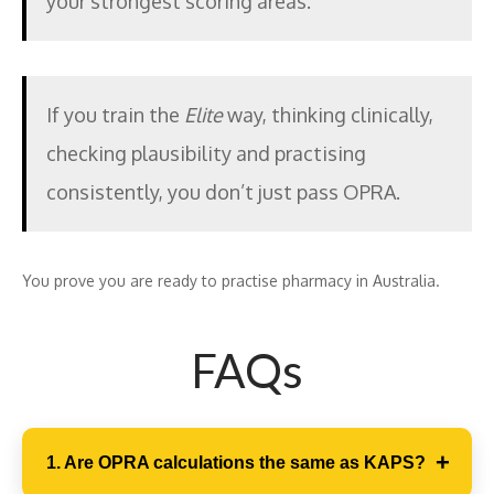
your strongest scoring areas.
If you train the
Elite
way, thinking clinically,
checking plausibility and practising
consistently, you don’t just pass OPRA.
You prove you are ready to practise pharmacy in Australia.
FAQs
1. Are OPRA calculations the same as KAPS?