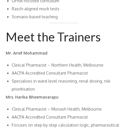
OPRA-focused curriculum
Rasch-aligned mock tests
Scenario-based teaching
Meet the Trainers
Mr. Arief Mohammad
Clinical Pharmacist – Northern Health, Melbourne
AACPA Accredited Consultant Pharmacist
Specialises in ward-level reasoning, renal dosing, risk
prioritisation
Mrs. Harika Bheemavarapu
Clinical Pharmacist – Monash Health, Melbourne
AACPA Accredited Consultant Pharmacist
Focuses on step-by-step calculation logic, pharmaceutical