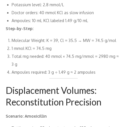
Potassium level: 2.8 mmol/L
Doctor orders: 40 mmol KCl as slow infusion
Ampoules: 10 mL KCl labeled 1.49 g/10 mL
Step-by-Step:
Molecular Weight: K = 39, Cl = 35.5 → MW = 74.5 g/mol
1 mmol KCl = 74.5 mg
Total mg needed: 40 mmol × 74.5 mg/mmol = 2980 mg ≈
3 g
Ampoules required: 3 g ÷ 1.49 g ≈ 2 ampoules
Displacement Volumes:
Reconstitution Precision
Scenario: Amoxicillin