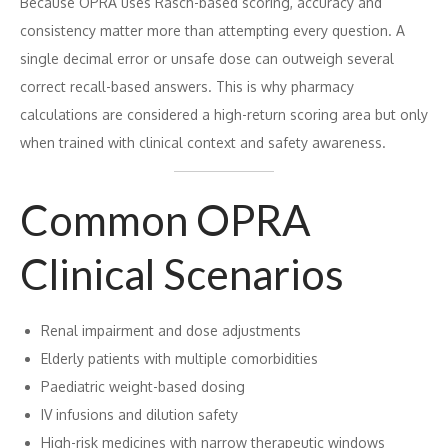
Because OPRA uses Rasch-based scoring, accuracy and
consistency matter more than attempting every question. A
single decimal error or unsafe dose can outweigh several
correct recall-based answers. This is why pharmacy
calculations are considered a high-return scoring area but only
when trained with clinical context and safety awareness.
Common OPRA
Clinical Scenarios
Renal impairment and dose adjustments
Elderly patients with multiple comorbidities
Paediatric weight-based dosing
IV infusions and dilution safety
High-risk medicines with narrow therapeutic windows