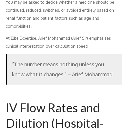
You may be asked to decide whether a medicine should be
continued, reduced, switched, or avoided entirely based on
renal function and patient factors such as age and
comorbidities.
At Elite Expertise, Arief Mohammad (Arief Sir) emphasises
clinical interpretation over calculation speed:
“The number means nothing unless you
know what it changes.” – Arief Mohammad
IV Flow Rates and
Dilution (Hospital-