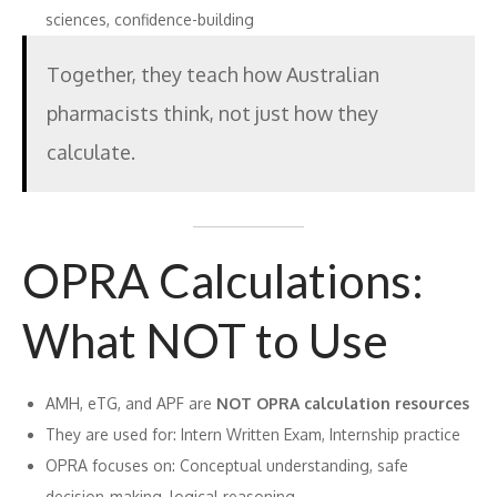
sciences, confidence-building
Together, they teach how Australian
pharmacists think, not just how they
calculate.
OPRA Calculations:
What NOT to Use
AMH, eTG, and APF are
NOT OPRA calculation resources
They are used for: Intern Written Exam, Internship practice
OPRA focuses on: Conceptual understanding, safe
decision-making, logical reasoning