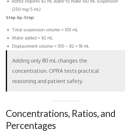
Bottle requires 82 mL water to make 100 mL suspension
(250 mg/5 mL)
Step-by-Step:
Total suspension volume = 100 mL
Water added = 82 mL
Displacement volume = 100 – 82 = 18 mL
Adding only 80 mL changes the
concentration. OPRA tests practical
reasoning and patient safety.
Concentrations, Ratios, and
Percentages