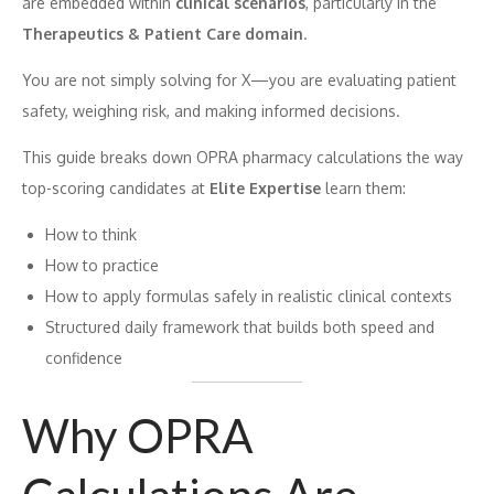
are embedded within
clinical scenarios
, particularly in the
Therapeutics & Patient Care domain
.
You are not simply solving for X—you are evaluating patient
safety, weighing risk, and making informed decisions.
This guide breaks down OPRA pharmacy calculations the way
top-scoring candidates at
Elite Expertise
learn them:
How to think
How to practice
How to apply formulas safely in realistic clinical contexts
Structured daily framework that builds both speed and
confidence
Why OPRA