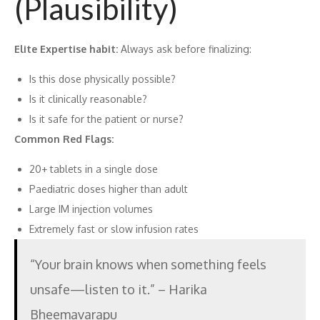
(Plausibility)
Elite Expertise habit:
Always ask before finalizing:
Is this dose physically possible?
Is it clinically reasonable?
Is it safe for the patient or nurse?
Common Red Flags:
20+ tablets in a single dose
Paediatric doses higher than adult
Large IM injection volumes
Extremely fast or slow infusion rates
“Your brain knows when something feels
unsafe—listen to it.” – Harika
Bheemavarapu