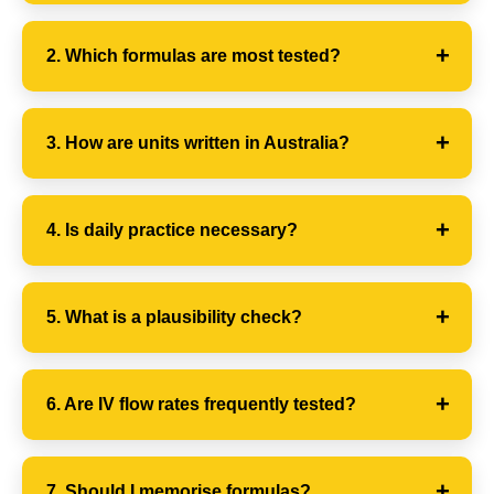
2. Which formulas are most tested?
3. How are units written in Australia?
4. Is daily practice necessary?
5. What is a plausibility check?
6. Are IV flow rates frequently tested?
7. Should I memorise formulas?