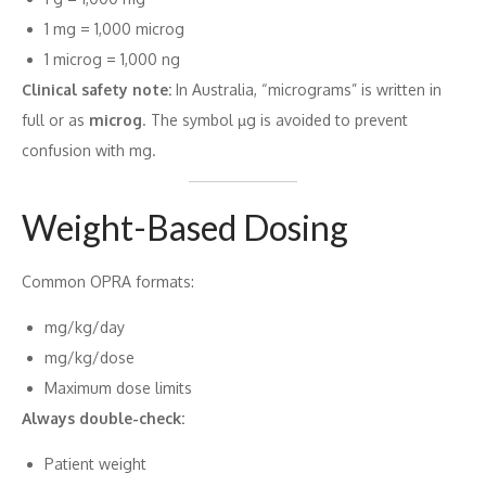
1 mg = 1,000 microg
1 microg = 1,000 ng
Clinical safety note:
In Australia, “micrograms” is written in
full or as
microg
. The symbol µg is avoided to prevent
confusion with mg.
Weight-Based Dosing
Common OPRA formats:
mg/kg/day
mg/kg/dose
Maximum dose limits
Always double-check:
Patient weight