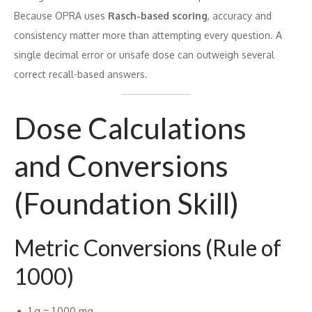
Because OPRA uses
Rasch-based scoring
, accuracy and
consistency matter more than attempting every question. A
single decimal error or unsafe dose can outweigh several
correct recall-based answers.
Dose Calculations
and Conversions
(Foundation Skill)
Metric Conversions (Rule of
1000)
1 g = 1,000 mg