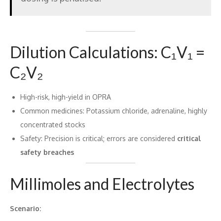
Dilution Calculations: C₁V₁ =
C₂V₂
High-risk, high-yield in OPRA
Common medicines: Potassium chloride, adrenaline, highly
concentrated stocks
Safety: Precision is critical; errors are considered
critical
safety breaches
Millimoles and Electrolytes
Scenario: