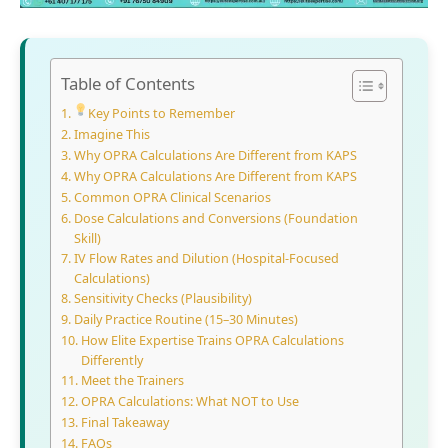
Table of Contents
Key Points to Remember
Imagine This
Why OPRA Calculations Are Different from KAPS
Why OPRA Calculations Are Different from KAPS
Common OPRA Clinical Scenarios
Dose Calculations and Conversions (Foundation
Skill)
IV Flow Rates and Dilution (Hospital-Focused
Calculations)
Sensitivity Checks (Plausibility)
Daily Practice Routine (15–30 Minutes)
How Elite Expertise Trains OPRA Calculations
Differently
Meet the Trainers
OPRA Calculations: What NOT to Use
Final Takeaway
FAQs