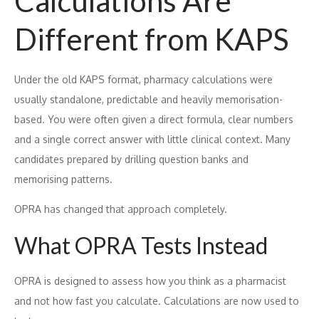
Calculations Are
Different from KAPS
Under the old KAPS format, pharmacy calculations were
usually standalone, predictable and heavily memorisation-
based. You were often given a direct formula, clear numbers
and a single correct answer with little clinical context. Many
candidates prepared by drilling question banks and
memorising patterns.
OPRA has changed that approach completely.
What OPRA Tests Instead
OPRA is designed to assess how you think as a pharmacist
and not how fast you calculate. Calculations are now used to