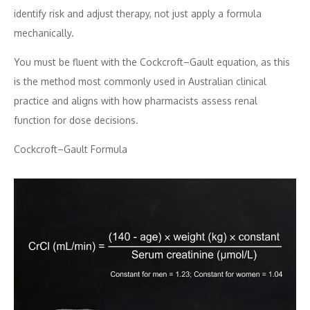
identify risk and adjust therapy, not just apply a formula
mechanically.
You must be fluent with the Cockcroft–Gault equation, as this
is the method most commonly used in Australian clinical
practice and aligns with how pharmacists assess renal
function for dose decisions.
Cockcroft–Gault Formula