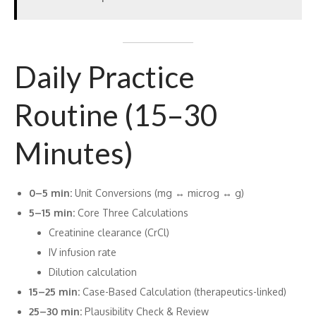
Daily Practice
Routine (15–30
Minutes)
0–5 min:
Unit Conversions (mg ↔ microg ↔ g)
5–15 min:
Core Three Calculations
Creatinine clearance (CrCl)
IV infusion rate
Dilution calculation
15–25 min:
Case-Based Calculation (therapeutics-linked)
25–30 min:
Plausibility Check & Review