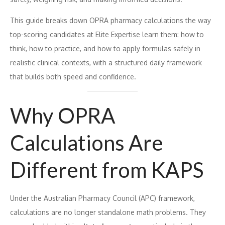
This guide breaks down OPRA pharmacy calculations the way
top-scoring candidates at Elite Expertise learn them: how to
think, how to practice, and how to apply formulas safely in
realistic clinical contexts, with a structured daily framework
that builds both speed and confidence.
Why OPRA
Calculations Are
Different from KAPS
Under the Australian Pharmacy Council (APC) framework,
calculations are no longer standalone math problems. They