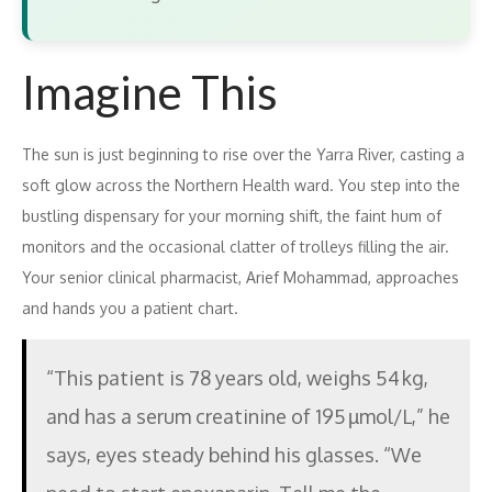
Imagine This
The sun is just beginning to rise over the Yarra River, casting a
soft glow across the Northern Health ward. You step into the
bustling dispensary for your morning shift, the faint hum of
monitors and the occasional clatter of trolleys filling the air.
Your senior clinical pharmacist, Arief Mohammad, approaches
and hands you a patient chart.
“This patient is 78 years old, weighs 54 kg,
and has a serum creatinine of 195 µmol/L,” he
says, eyes steady behind his glasses. “We