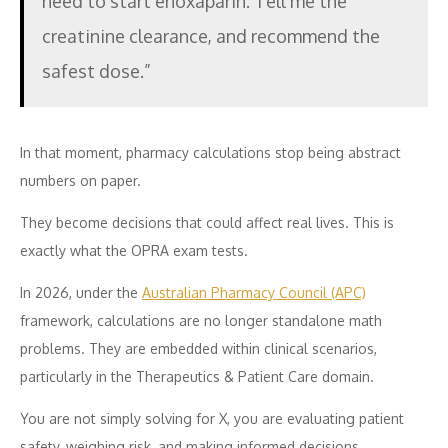
need to start enoxaparin. Tell me the
creatinine clearance, and recommend the
safest dose.”
In that moment, pharmacy calculations stop being abstract
numbers on paper.
They become decisions that could affect real lives. This is
exactly what the OPRA exam tests.
In 2026, under the
Australian Pharmacy Council (APC)
framework, calculations are no longer standalone math
problems. They are embedded within clinical scenarios,
particularly in the Therapeutics & Patient Care domain.
You are not simply solving for X, you are evaluating patient
safety, weighing risk, and making informed decisions.