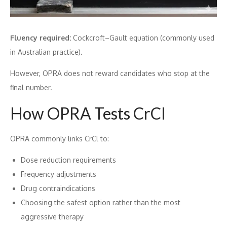
Fluency required:
Cockcroft–Gault equation (commonly used
in Australian practice).
However, OPRA does not reward candidates who stop at the
final number.
How OPRA Tests CrCl
OPRA commonly links CrCl to:
Dose reduction requirements
Frequency adjustments
Drug contraindications
Choosing the safest option rather than the most
aggressive therapy