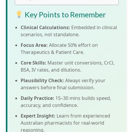
Key Points to Remember
Clinical Calculations:
Embedded in clinical
scenarios, not standalone.
Focus Area:
Allocate 50% effort on
Therapeutics & Patient Care.
Core Skills:
Master unit conversions, CrCl,
BSA, IV rates, and dilutions.
Plausibility Check:
Always verify your
answers before final submission.
Daily Practice:
15–30 mins builds speed,
accuracy, and confidence.
Expert Insight:
Learn from experienced
Australian pharmacists for real-world
reasoning.