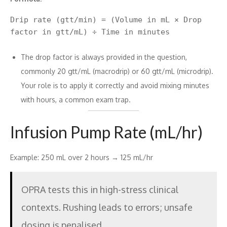
Drip rate (gtt/min) = (Volume in mL × Drop 
The drop factor is always provided in the question,
commonly 20 gtt/mL (macrodrip) or 60 gtt/mL (microdrip).
Your role is to apply it correctly and avoid mixing minutes
with hours, a common exam trap.
Infusion Pump Rate (mL/hr)
Example: 250 mL over 2 hours → 125 mL/hr
OPRA tests this in high-stress clinical
contexts. Rushing leads to errors; unsafe
dosing is penalised.