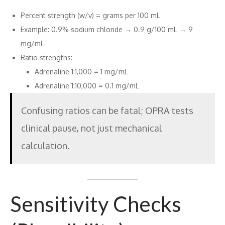
Percent strength (w/v) = grams per 100 mL
Example: 0.9% sodium chloride → 0.9 g/100 mL → 9
mg/mL
Ratio strengths:
Adrenaline 1:1,000 = 1 mg/mL
Adrenaline 1:10,000 = 0.1 mg/mL
Confusing ratios can be fatal; OPRA tests
clinical pause, not just mechanical
calculation.
Sensitivity Checks