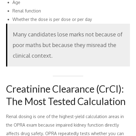
Age
Renal function
Whether the dose is per dose or per day
Many candidates lose marks not because of
poor maths but because they misread the
clinical context.
Creatinine Clearance (CrCl):
The Most Tested Calculation
Renal dosing is one of the highest-yield calculation areas in
the OPRA exam because impaired kidney function directly
affects drug safety. OPRA repeatedly tests whether you can