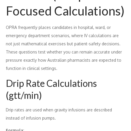
Focused Calculations)
OPRA frequently places candidates in hospital, ward, or
emergency department scenarios, where IV calculations are
not just mathematical exercises but patient-safety decisions.
These questions test whether you can remain accurate under
pressure exactly how Australian pharmacists are expected to
function in clinical settings.
Drip Rate Calculations
(gtt/min)
Drip rates are used when gravity infusions are described
instead of infusion pumps.
Formula: