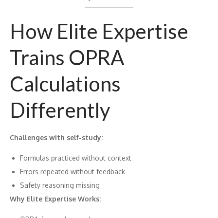
How Elite Expertise
Trains OPRA
Calculations
Differently
Challenges with self-study:
Formulas practiced without context
Errors repeated without feedback
Safety reasoning missing
Why Elite Expertise Works: