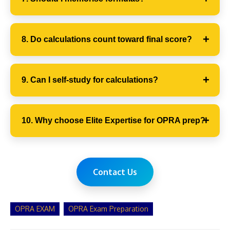
8. Do calculations count toward final score?
9. Can I self-study for calculations?
10. Why choose Elite Expertise for OPRA prep?
Contact Us
OPRA EXAM
OPRA Exam Preparation