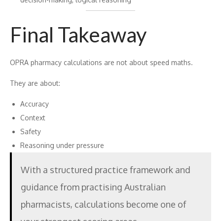
Final Takeaway
OPRA pharmacy calculations are not about speed maths.
They are about:
Accuracy
Context
Safety
Reasoning under pressure
With a structured practice framework and
guidance from practising Australian
pharmacists, calculations become one of