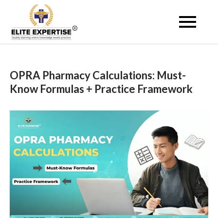
Skip
to
Become a Registered
content
Pharmacist Abroad –
Elite Expertise
OPRA Pharmacy Calculations: Must-
Know Formulas + Practice Framework