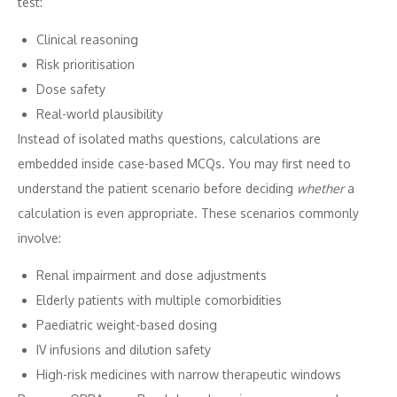
test:
Clinical reasoning
Risk prioritisation
Dose safety
Real-world plausibility
Instead of isolated maths questions, calculations are
embedded inside case-based MCQs. You may first need to
understand the patient scenario before deciding
whether
a
calculation is even appropriate. These scenarios commonly
involve:
Renal impairment and dose adjustments
Elderly patients with multiple comorbidities
Paediatric weight-based dosing
IV infusions and dilution safety
High-risk medicines with narrow therapeutic windows