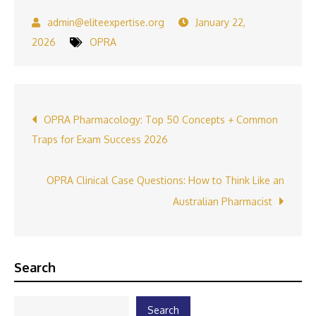
January 22,
2026
OPRA
Post
OPRA‍ Pharmaco​lo‍gy: Top 50 C⁠oncepts + Common
Traps for Exam​ Succ‍ess 2026
navigation
OPRA Clinical Case Qu‍e​stions: How to Think Li‍ke an
Au‍stralian Phar​macist
Search
Search