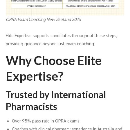
OPRA Exam Coaching New Zealand 2025
Elite Expertise supports candidates throughout these steps,
providing guidance beyond just exam coaching.
Why Choose Elite
Expertise?
Trusted by International
Pharmacists
Over 95% pass rate in OPRA exams
Coaches with clinical pharmacy experience in Australia and