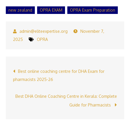
new zealand
OPRA EXAM
OPRA Exam Preparation
November 7,
2025
OPRA
Post
Best online coaching centre for DHA Exam for
pharmacists 2025-26
navigation
Best DHA Online Coaching Centre in Kerala: Complete
Guide for Pharmacists