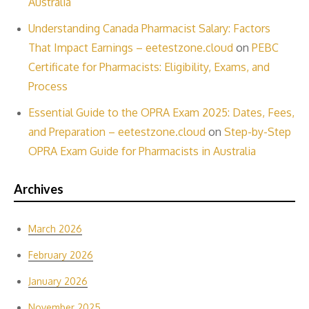
Australia
Understanding Canada Pharmacist Salary: Factors
That Impact Earnings – eetestzone.cloud
on
PEBC
Certificate for Pharmacists: Eligibility, Exams, and
Process
Essential Guide to the OPRA Exam 2025: Dates, Fees,
and Preparation – eetestzone.cloud
on
Step-by-Step
OPRA Exam Guide for Pharmacists in Australia
Archives
March 2026
February 2026
January 2026
November 2025