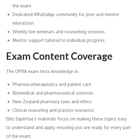
the exam
Dedicated WhatsApp community for peer and mentor
interaction
Weekly live webinars and counseling sessions
Mentor support tailored to individual progress
Exam Content Coverage
The OPRA exam tests knowledge in:
Pharmacotherapeutics and patient care
Biomedical and pharmaceutical sciences
New Zealand pharmacy laws and ethics
Clinical reasoning and practice scenarios
Elite Expertise’s materials focus on making these topics easy
to understand and apply, ensuring you are ready for every part
of the exam.