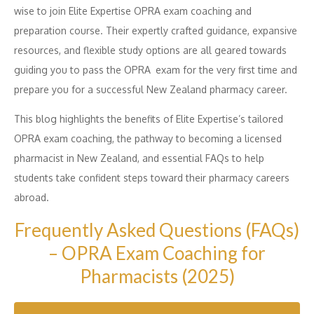
wise to join Elite Expertise OPRA exam coaching and
preparation course. Their expertly crafted guidance, expansive
resources, and flexible study options are all geared towards
guiding you to pass the OPRA exam for the very first time and
prepare you for a successful New Zealand pharmacy career.
This blog highlights the benefits of Elite Expertise’s tailored
OPRA exam coaching, the pathway to becoming a licensed
pharmacist in New Zealand, and essential FAQs to help
students take confident steps toward their pharmacy careers
abroad.
Frequently Asked Questions (FAQs)
– OPRA Exam Coaching for
Pharmacists (2025)