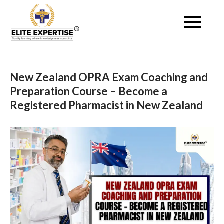
Skip
to
Become a Registered
content
Pharmacist Abroad –
Elite Expertise
New Zealand OPRA Exam Coaching and
Preparation Course – Become a
Registered Pharmacist in New Zealand