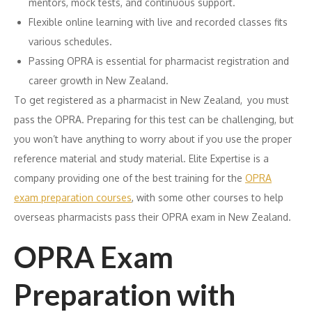
mentors, mock tests, and continuous support.
Flexible online learning with live and recorded classes fits
various schedules.
Passing OPRA is essential for pharmacist registration and
career growth in New Zealand.
To get registered as a pharmacist in New Zealand, you must
pass the OPRA. Preparing for this test can be challenging, but
you won’t have anything to worry about if you use the proper
reference material and study material. Elite Expertise is a
company providing one of the best training for the
OPRA
exam preparation courses
, with some other courses to help
overseas pharmacists pass their OPRA exam in New Zealand.
OPRA Exam
Preparation with