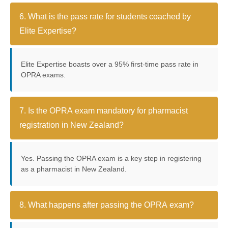
6. What is the pass rate for students coached by
Elite Expertise?
Elite Expertise boasts over a 95% first-time pass rate in
OPRA exams.
7. Is the OPRA exam mandatory for pharmacist
registration in New Zealand?
Yes. Passing the OPRA exam is a key step in registering
as a pharmacist in New Zealand.
8. What happens after passing the OPRA exam?