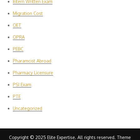
Intern Written Exam
Migration Cost
OET
OPRA
PEBC
Pharamcist Abroad
Pharmacy Licensure
PSI Exam
PTE
Uncategorized
Copyright © 2025 Elite Expertise. All rights reserved. Theme