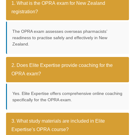
1. What is the OPRA exam for New Zealand
registration?
The OPRA exam assesses overseas pharmacists’
readiness to practise safely and effectively in New
Zealand.
2. Does Elite Expertise provide coaching for the
OPRA exam?
Yes. Elite Expertise offers comprehensive online coaching
specifically for the OPRA exam.
3. What study materials are included in Elite
Expertise’s OPRA course?