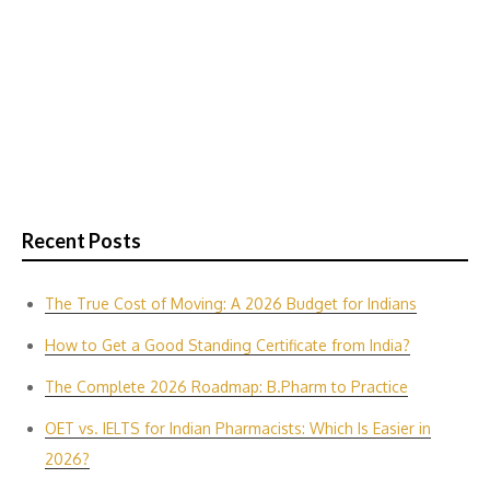
Recent Posts
The True Cost of Moving: A 2026 Budget for Indians
How to Get a Good Standing Certificate from India?
The Complete 2026 Roadmap: B.Pharm to Practice
OET vs. IELTS for Indian P‌harmacis‍ts: Which Is E‌asier in​
2026?