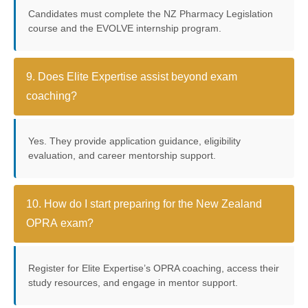
Candidates must complete the NZ Pharmacy Legislation
course and the EVOLVE internship program.
9. Does Elite Expertise assist beyond exam
coaching?
Yes. They provide application guidance, eligibility
evaluation, and career mentorship support.
10. How do I start preparing for the New Zealand
OPRA exam?
Register for Elite Expertise’s OPRA coaching, access their
study resources, and engage in mentor support.