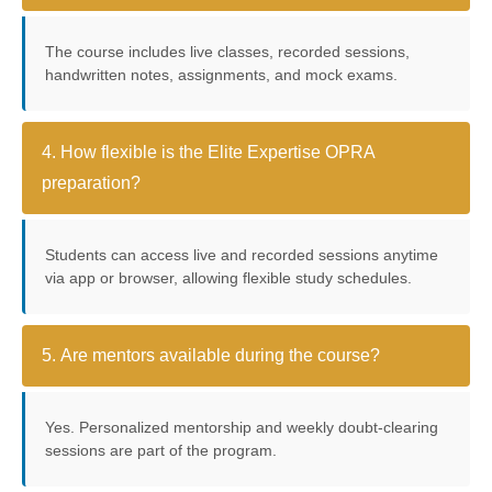
The course includes live classes, recorded sessions,
handwritten notes, assignments, and mock exams.
4. How flexible is the Elite Expertise OPRA
preparation?
Students can access live and recorded sessions anytime
via app or browser, allowing flexible study schedules.
5. Are mentors available during the course?
Yes. Personalized mentorship and weekly doubt-clearing
sessions are part of the program.