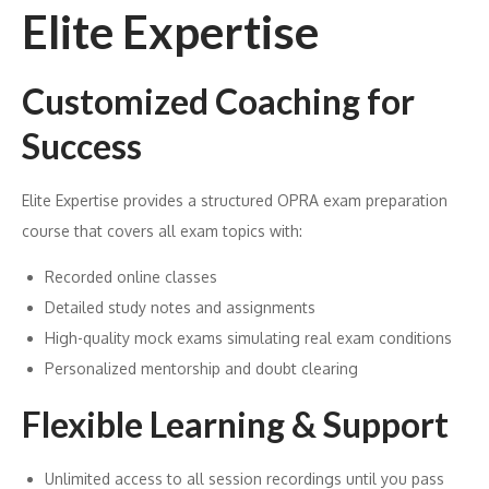
Elite Expertise
Customized Coaching for
Success
Elite Expertise provides a structured OPRA exam preparation
course that covers all exam topics with:
Recorded online classes
Detailed study notes and assignments
High-quality mock exams simulating real exam conditions
Personalized mentorship and doubt clearing
Flexible Learning & Support
Unlimited access to all session recordings until you pass