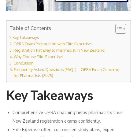
Table of Contents
Key Takeaways
OPRA Exam Preparation with Elite Expertise
Registration Pathway to Pharmacist in New Zealand
Why Choose Elite Expertise?
Conclusion
Frequently Asked Questions (FAQs) – OPRA Exam Coaching
for Pharmacists (2025)
Key Takeaways
Comprehensive OPRA coaching helps pharmacists clear
New Zealand registration exams confidently.
Elite Expertise offers customised study plans, expert