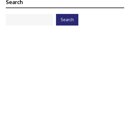
Search
Search