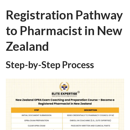
Registration Pathway
to Pharmacist in New
Zealand
Step-by-Step Process