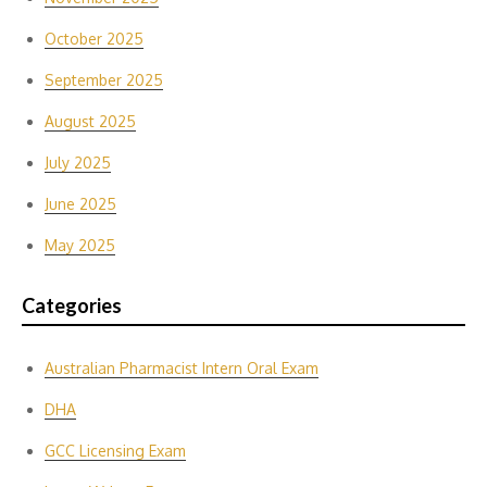
October 2025
September 2025
August 2025
July 2025
June 2025
May 2025
Categories
Australian Pharmacist Intern Oral Exam
DHA
GCC Licensing Exam