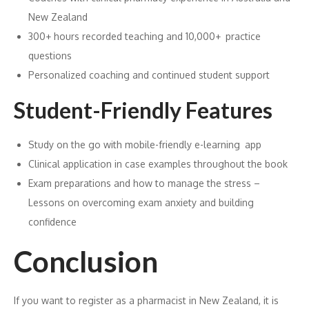
New Zealand
300+ hours recorded teaching and 10,000+ practice
questions
Personalized coaching and continued student support
Student-Friendly Features
Study on the go with mobile-friendly e-learning app
Clinical application in case examples throughout the book
Exam preparations and how to manage the stress –
Lessons on overcoming exam anxiety and building
confidence
Conclusion
If you want to register as a pharmacist in New Zealand, it is