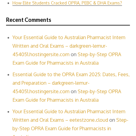
How Elite Students Cracked OPRA, PEBC & DHA Exams?
Recent Comments
Your Essential Guide to Australian Pharmacist Intern
Written and Oral Exams – darkgreen-lemur-
454051.hostingersite.com
on
Step-by-Step OPRA
Exam Guide for Pharmacists in Australia
Essential Guide to the OPRA Exam 2025: Dates, Fees,
and Preparation – darkgreen-lemur-
454051.hostingersite.com
on
Step-by-Step OPRA
Exam Guide for Pharmacists in Australia
Your Essential Guide to Australian Pharmacist Intern
Written and Oral Exams – eetestzone.cloud
on
Step-
by-Step OPRA Exam Guide for Pharmacists in