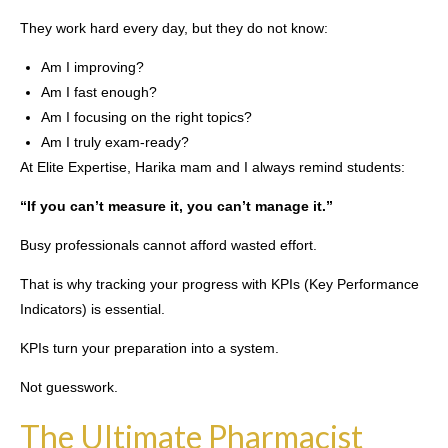
They work hard every day, but they do not know:
Am I improving?
Am I fast enough?
Am I focusing on the right topics?
Am I truly exam-ready?
At Elite Expertise, Harika mam and I always remind students:
“If you can’t measure it, you can’t manage it.”
Busy professionals cannot afford wasted effort.
That is why tracking your progress with KPIs (Key Performance
Indicators) is essential.
KPIs turn your preparation into a system.
Not guesswork.
The Ultimate Pharmacist