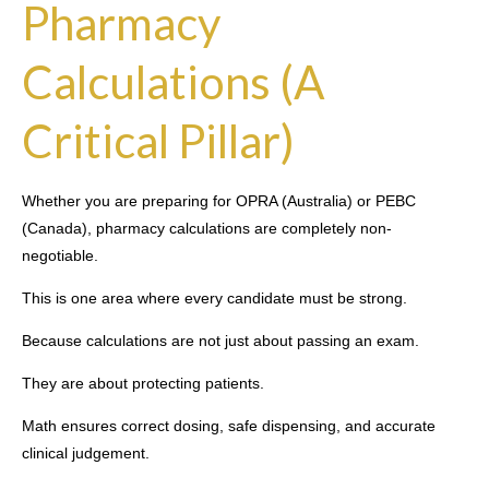
Pharmacy
Calculations (A
Critical Pillar)
Whether you are preparing for OPRA (Australia) or PEBC
(Canada), pharmacy calculations are completely non-
negotiable.
This is one area where every candidate must be strong.
Because calculations are not just about passing an exam.
They are about protecting patients.
Math ensures correct dosing, safe dispensing, and accurate
clinical judgement.