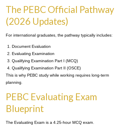
The PEBC Official Pathway
(2026 Updates)
For international graduates, the pathway typically includes:
Document Evaluation
Evaluating Examination
Qualifying Examination Part I (MCQ)
Qualifying Examination Part II (OSCE)
This is why PEBC study while working requires long-term
planning.
PEBC Evaluating Exam
Blueprint
The Evaluating Exam is a 4.25-hour MCQ exam.