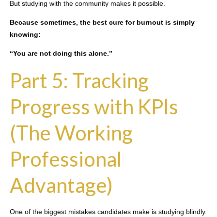
But studying with the community makes it possible.
Because sometimes, the best cure for burnout is simply
knowing:
“You are not doing this alone.”
Part 5: Tracking
Progress with KPIs
(The Working
Professional
Advantage)
One of the biggest mistakes candidates make is studying blindly.