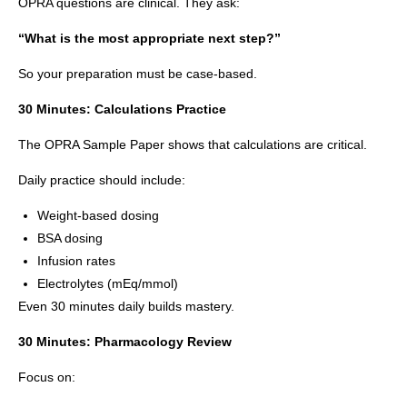
OPRA questions are clinical. They ask:
“What is the most appropriate next step?”
So your preparation must be case-based.
30 Minutes: Calculations Practice
The OPRA Sample Paper shows that calculations are critical.
Daily practice should include:
Weight-based dosing
BSA dosing
Infusion rates
Electrolytes (mEq/mmol)
Even 30 minutes daily builds mastery.
30 Minutes: Pharmacology Review
Focus on: