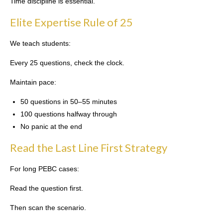
Time discipline is essential.
Elite Expertise Rule of 25
We teach students:
Every 25 questions, check the clock.
Maintain pace:
50 questions in 50–55 minutes
100 questions halfway through
No panic at the end
Read the Last Line First Strategy
For long PEBC cases:
Read the question first.
Then scan the scenario.