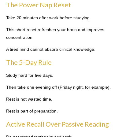
The Power Nap Reset
Take 20 minutes after work before studying.
This short reset refreshes your brain and improves
concentration.
A tired mind cannot absorb clinical knowledge.
The 5-Day Rule
Study hard for five days.
Then take one evening off (Friday night, for example).
Rest is not wasted time.
Rest is part of preparation.
Active Recall Over Passive Reading