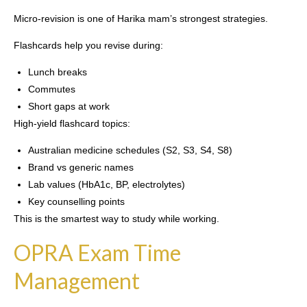
Micro-revision is one of Harika mam’s strongest strategies.
Flashcards help you revise during:
Lunch breaks
Commutes
Short gaps at work
High-yield flashcard topics:
Australian medicine schedules (S2, S3, S4, S8)
Brand vs generic names
Lab values (HbA1c, BP, electrolytes)
Key counselling points
This is the smartest way to study while working.
OPRA Exam Time
Management