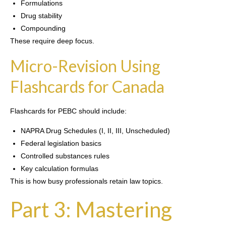
Formulations
Drug stability
Compounding
These require deep focus.
Micro-Revision Using
Flashcards for Canada
Flashcards for PEBC should include:
NAPRA Drug Schedules (I, II, III, Unscheduled)
Federal legislation basics
Controlled substances rules
Key calculation formulas
This is how busy professionals retain law topics.
Part 3: Mastering