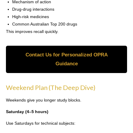
Mechanism of action
Drug-drug interactions
High-risk medicines
Common Australian Top 200 drugs
This improves recall quickly.
Contact Us for Personalized OPRA
Guidance
Weekend Plan (The Deep Dive)
Weekends give you longer study blocks.
Saturday (4–5 hours)
Use Saturdays for technical subjects: