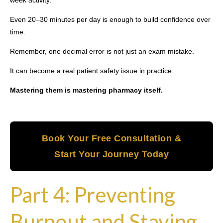
week activity.
Even 20–30 minutes per day is enough to build confidence over
time.
Remember, one decimal error is not just an exam mistake.
It can become a real patient safety issue in practice.
Mastering them is mastering pharmacy itself.
Book Your Free Consultation &
Start Your Journey Today
Part 4: Preventing
Burnout and Staying