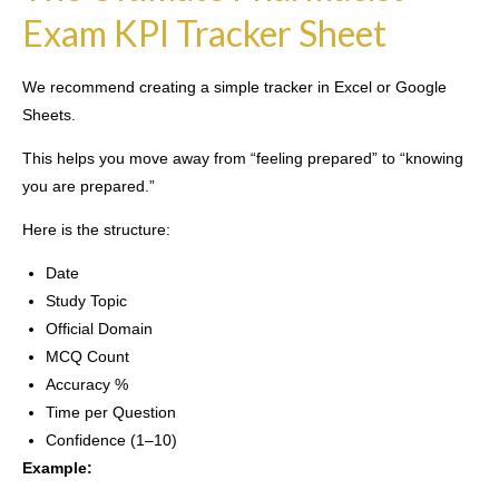
Exam KPI Tracker Sheet
We recommend creating a simple tracker in Excel or Google
Sheets.
This helps you move away from “feeling prepared” to “knowing
you are prepared.”
Here is the structure:
Date
Study Topic
Official Domain
MCQ Count
Accuracy %
Time per Question
Confidence (1–10)
Example: