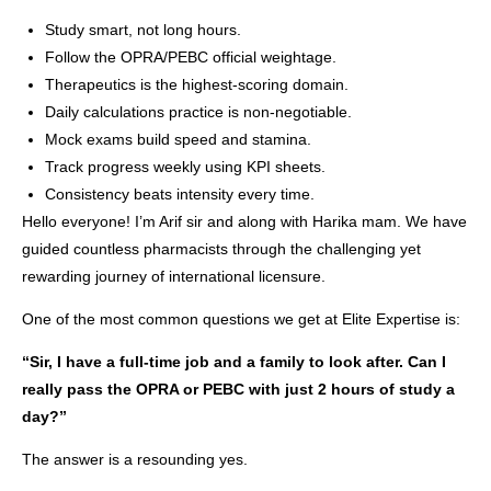
Study smart, not long hours.
Follow the OPRA/PEBC official weightage.
Therapeutics is the highest-scoring domain.
Daily calculations practice is non-negotiable.
Mock exams build speed and stamina.
Track progress weekly using KPI sheets.
Consistency beats intensity every time.
Hello everyone! I’m Arif sir and along with Harika mam. We have
guided countless pharmacists through the challenging yet
rewarding journey of international licensure.
One of the most common questions we get at Elite Expertise is:
“Sir, I have a full-time job and a family to look after. Can I
really pass the OPRA or PEBC with just 2 hours of study a
day?”
The answer is a resounding yes.