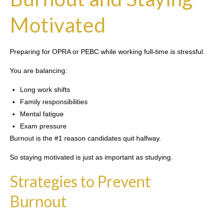
Motivated
Preparing for OPRA or PEBC while working full-time is stressful.
You are balancing:
Long work shifts
Family responsibilities
Mental fatigue
Exam pressure
Burnout is the #1 reason candidates quit halfway.
So staying motivated is just as important as studying.
Strategies to Prevent
Burnout