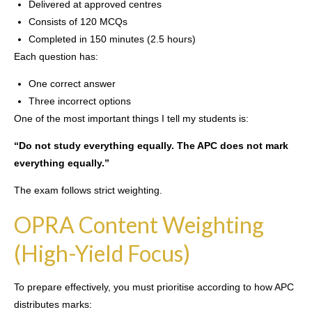
Delivered at approved centres
Consists of 120 MCQs
Completed in 150 minutes (2.5 hours)
Each question has:
One correct answer
Three incorrect options
One of the most important things I tell my students is:
“Do not study everything equally. The APC does not mark
everything equally.”
The exam follows strict weighting.
OPRA Content Weighting
(High-Yield Focus)
To prepare effectively, you must prioritise according to how APC
distributes marks: