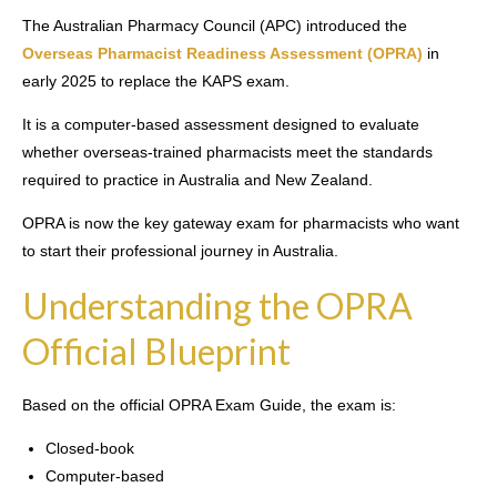
The Australian Pharmacy Council (APC) introduced the
Overseas Pharmacist Readiness Assessment (OPRA)
in
early 2025 to replace the KAPS exam.
It is a computer-based assessment designed to evaluate
whether overseas-trained pharmacists meet the standards
required to practice in Australia and New Zealand.
OPRA is now the key gateway exam for pharmacists who want
to start their professional journey in Australia.
Understanding the OPRA
Official Blueprint
Based on the official OPRA Exam Guide, the exam is:
Closed-book
Computer-based