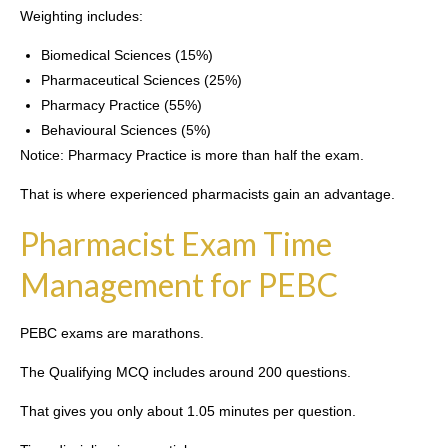
Weighting includes:
Biomedical Sciences (15%)
Pharmaceutical Sciences (25%)
Pharmacy Practice (55%)
Behavioural Sciences (5%)
Notice: Pharmacy Practice is more than half the exam.
That is where experienced pharmacists gain an advantage.
Pharmacist Exam Time
Management for PEBC
PEBC exams are marathons.
The Qualifying MCQ includes around 200 questions.
That gives you only about 1.05 minutes per question.