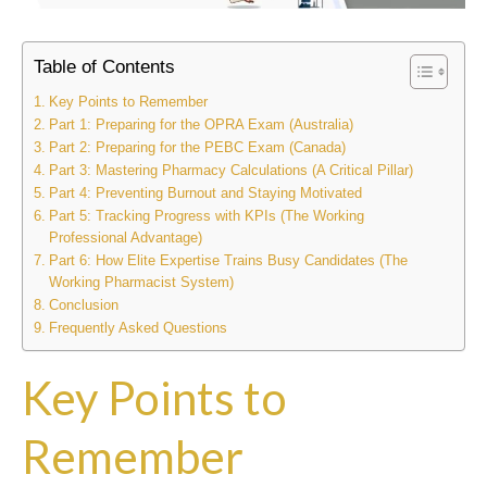
Table of Contents
Key Points to Remember
Part 1: Preparing for the OPRA Exam (Australia)
Part 2: Preparing for the PEBC Exam (Canada)
Part 3: Mastering Pharmacy Calculations (A Critical Pillar)
Part 4: Preventing Burnout and Staying Motivated
Part 5: Tracking Progress with KPIs (The Working
Professional Advantage)
Part 6: How Elite Expertise Trains Busy Candidates (The
Working Pharmacist System)
Conclusion
Frequently Asked Questions
Key Points to
Remember