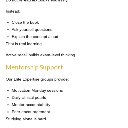
Do not reread textbooks endlessly.
Instead:
Close the book
Ask yourself questions
Explain the concept aloud
That is real learning.
Active recall builds exam-level thinking.
Mentorship Support
Our Elite Expertise groups provide:
Motivation Monday sessions
Daily clinical pearls
Mentor accountability
Peer encouragement
Studying alone is hard.