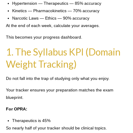
Hypertension — Therapeutics — 85% accuracy
Kinetics — Pharmacokinetics — 70% accuracy
Narcotic Laws — Ethics — 90% accuracy
At the end of each week, calculate your averages.
This becomes your progress dashboard.
1. The Syllabus KPI (Domain
Weight Tracking)
Do not fall into the trap of studying only what you enjoy.
Your tracker ensures your preparation matches the exam
blueprint.
For OPRA:
Therapeutics is 45%
So nearly half of your tracker should be clinical topics.