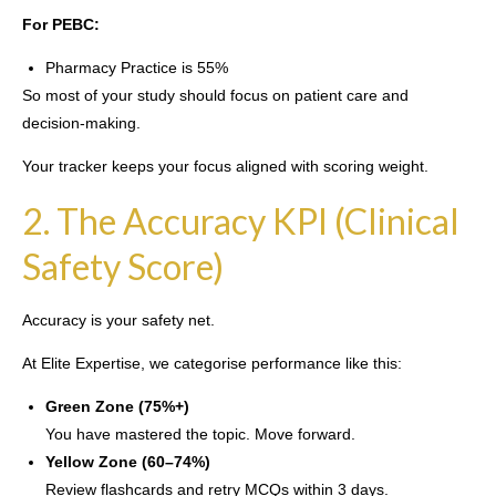
For PEBC:
Pharmacy Practice is 55%
So most of your study should focus on patient care and
decision-making.
Your tracker keeps your focus aligned with scoring weight.
2. The Accuracy KPI (Clinical
Safety Score)
Accuracy is your safety net.
At Elite Expertise, we categorise performance like this:
Green Zone (75%+)
You have mastered the topic. Move forward.
Yellow Zone (60–74%)
Review flashcards and retry MCQs within 3 days.