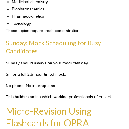
Medicinal chemistry
Biopharmaceutics
Pharmacokinetics
Toxicology
These topics require fresh concentration.
Sunday: Mock Scheduling for Busy
Candidates
Sunday should always be your mock test day.
Sit for a full 2.5-hour timed mock.
No phone. No interruptions.
This builds stamina which working professionals often lack.
Micro-Revision Using
Flashcards for OPRA