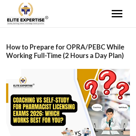
Skip
to
Become a Registered
content
Pharmacist Abroad –
Elite Expertise
How to Prepare for OPRA/PEBC While
Working Full-Time (2 Hours a Day Plan)