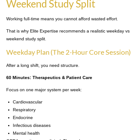
Weekend Study Split
Working full-time means you cannot afford wasted effort.
That is why Elite Expertise recommends a realistic weekday vs
weekend study split.
Weekday Plan (The 2-Hour Core Session)
After a long shift, you need structure.
60 Minutes: Therapeutics & Patient Care
Focus on one major system per week:
Cardiovascular
Respiratory
Endocrine
Infectious diseases
Mental health