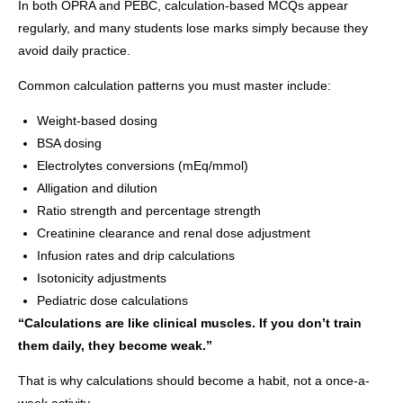
In both OPRA and PEBC, calculation-based MCQs appear
regularly, and many students lose marks simply because they
avoid daily practice.
Common calculation patterns you must master include:
Weight-based dosing
BSA dosing
Electrolytes conversions (mEq/mmol)
Alligation and dilution
Ratio strength and percentage strength
Creatinine clearance and renal dose adjustment
Infusion rates and drip calculations
Isotonicity adjustments
Pediatric dose calculations
“Calculations are like clinical muscles. If you don’t train
them daily, they become weak.”
That is why calculations should become a habit, not a once-a-