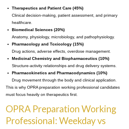
Therapeutics and Patient Care (45%)
Clinical decision-making, patient assessment, and primary
healthcare.
Biomedical Sciences (20%)
Anatomy, physiology, microbiology, and pathophysiology.
Pharmacology and Toxicology (15%)
Drug actions, adverse effects, overdose management.
Medicinal Chemistry and Biopharmaceutics (10%)
Structure-activity relationships and drug delivery systems.
Pharmacokinetics and Pharmacodynamics (10%)
Drug movement through the body and clinical application.
This is why OPRA preparation working professional candidates
must focus heavily on therapeutics first.
OPRA Preparation Working
Professional: Weekday vs