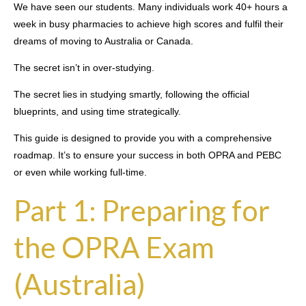
We have seen our students. Many individuals work 40+ hours a
week in busy pharmacies to achieve high scores and fulfil their
dreams of moving to Australia or Canada.
The secret isn’t in over-studying.
The secret lies in studying smartly, following the official
blueprints, and using time strategically.
This guide is designed to provide you with a comprehensive
roadmap. It’s to ensure your success in both OPRA and PEBC
or even while working full-time.
Part 1: Preparing for
the OPRA Exam
(Australia)