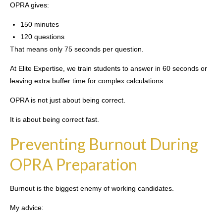
OPRA gives:
150 minutes
120 questions
That means only 75 seconds per question.
At Elite Expertise, we train students to answer in 60 seconds or
leaving extra buffer time for complex calculations.
OPRA is not just about being correct.
It is about being correct fast.
Preventing Burnout During
OPRA Preparation
Burnout is the biggest enemy of working candidates.
My advice: