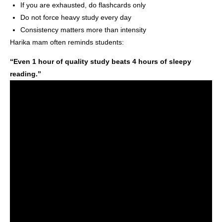
If you are exhausted, do flashcards only
Do not force heavy study every day
Consistency matters more than intensity
Harika mam often reminds students:
“Even 1 hour of quality study beats 4 hours of sleepy
reading.”