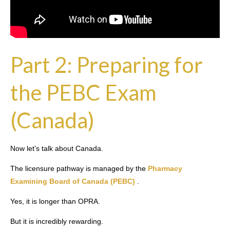
Part 2: Preparing for
the PEBC Exam
(Canada)
Now let’s talk about Canada.
The licensure pathway is managed by the
Pharmacy
Examining Board of Canada (PEBC)
.
Yes, it is longer than OPRA.
But it is incredibly rewarding.