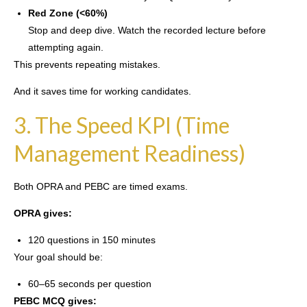
Red Zone (<60%)
Stop and deep dive. Watch the recorded lecture before
attempting again.
This prevents repeating mistakes.
And it saves time for working candidates.
3. The Speed KPI (Time
Management Readiness)
Both OPRA and PEBC are timed exams.
OPRA gives:
120 questions in 150 minutes
Your goal should be:
60–65 seconds per question
PEBC MCQ gives: