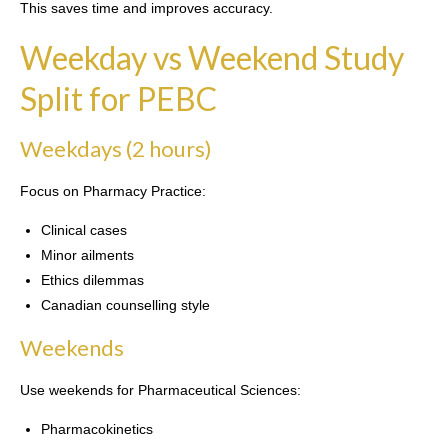
This saves time and improves accuracy.
Weekday vs Weekend Study
Split for PEBC
Weekdays (2 hours)
Focus on Pharmacy Practice:
Clinical cases
Minor ailments
Ethics dilemmas
Canadian counselling style
Weekends
Use weekends for Pharmaceutical Sciences:
Pharmacokinetics