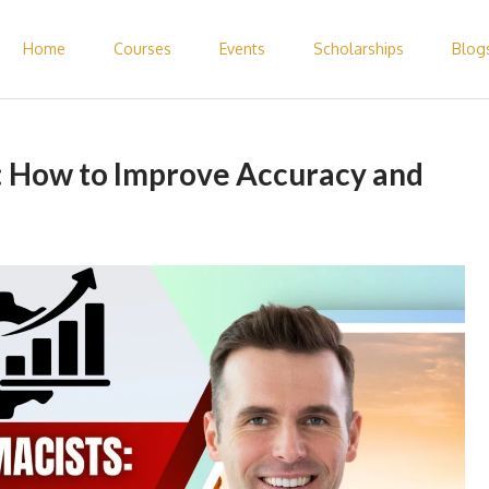
Home
Courses
Events
Scholarships
Blog
 Pharmacist Abroad – Elite Expertise
 How to Improve Accuracy and