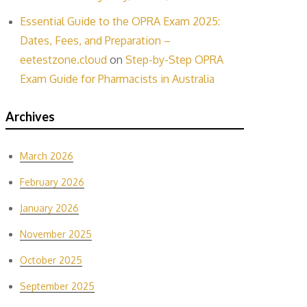
Essential Guide to the OPRA Exam 2025:
Dates, Fees, and Preparation –
eetestzone.cloud
on
Step-by-Step OPRA
Exam Guide for Pharmacists in Australia
Archives
March 2026
February 2026
January 2026
November 2025
October 2025
September 2025