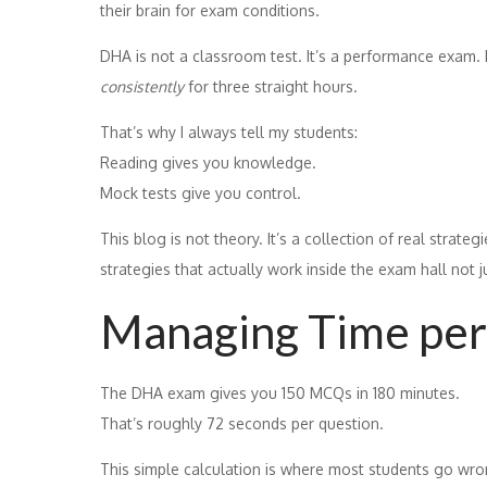
their brain for exam conditions.
DHA is not a classroom test. It’s a performance exam.
consistently
for three straight hours.
That’s why I always tell my students:
Reading gives you knowledge.
Mock tests give you control.
This blog is not theory. It’s a collection of real strat
strategies that actually work inside the exam hall not j
Managing Time per
The DHA exam gives you 150 MCQs in 180 minutes.
That’s roughly 72 seconds per question.
This simple calculation is where most students go wro