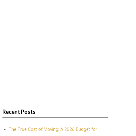
Recent Posts
The True Cost of Moving: A 2026 Budget for