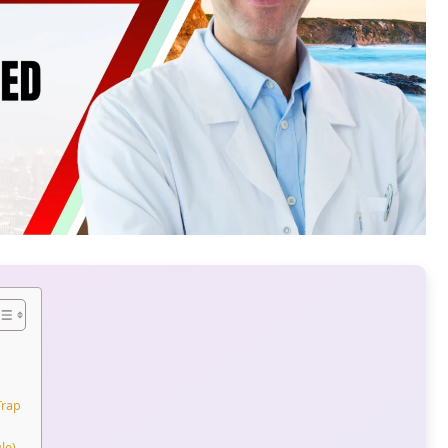
Trap
le)