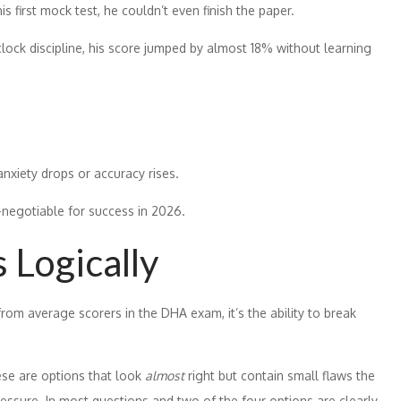
s first mock test, he couldn’t even finish the paper.
lock discipline, his score jumped by almost 18% without learning
nxiety drops or accuracy rises.
-negotiable for success in 2026.
 Logically
from average scorers in the DHA exam, it’s the ability to break
ese are options that look
almost
right but contain small flaws the
ressure. In most questions and two of the four options are clearly