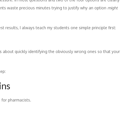
dents waste precious minutes trying to justify why an option
might
results, I always teach my students one simple principle first:
’s about quickly identifying the obviously wrong ones so that your
tep:
ins
 for pharmacists.