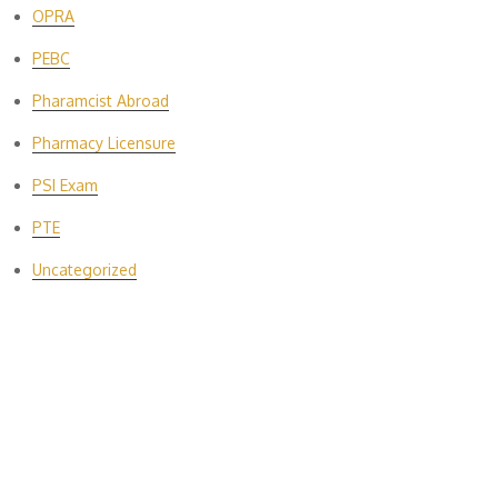
OPRA
PEBC
Pharamcist Abroad
Pharmacy Licensure
PSI Exam
PTE
Uncategorized