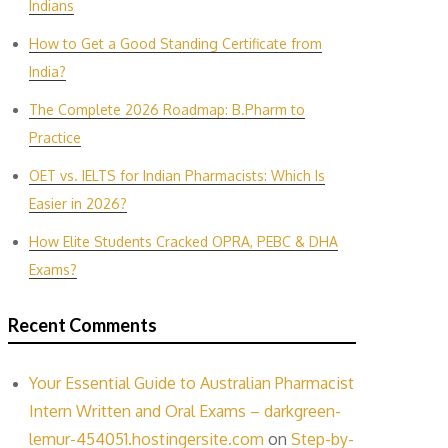
Indians
How to Get a Good Standing Certificate from
India?
The Complete 2026 Roadmap: B.Pharm to
Practice
OET vs. IELTS for Indian P‌harmacis‍ts: Which Is
E‌asier in​ 2026?
How Elite Students Cracked OPRA, PEBC & DHA
Exams?
Recent Comments
Your Essential Guide to Australian Pharmacist
Intern Written and Oral Exams – darkgreen-
lemur-454051.hostingersite.com
on
Step-by-