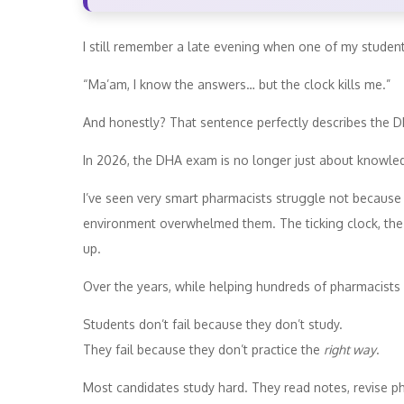
I still remember a late evening when one of my studen
“Ma’am, I know the answers… but the clock kills me.”
And honestly? That sentence perfectly describes the 
In 2026, the DHA exam is no longer just about knowled
I’ve seen very smart pharmacists struggle not because
environment overwhelmed them. The ticking clock, the l
up.
Over the years, while helping hundreds of pharmacists 
Students don’t fail because they don’t study.
They fail because they don’t practice the
right way
.
Most candidates study hard. They read notes, revise p