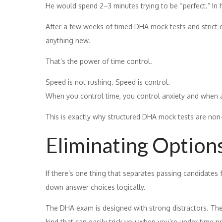
He would spend 2–3 minutes trying to be “perfect.” In hi
After a few weeks of timed DHA mock tests and strict c
anything new.
That’s the power of time control.
Speed is not rushing. Speed is control.
When you control time, you control anxiety and when a
This is exactly why structured DHA mock tests are non
Eliminating Options
If there’s one thing that separates passing candidates 
down answer choices logically.
The DHA exam is designed with strong distractors. Th
kind that can easily trick you when you’re under time p