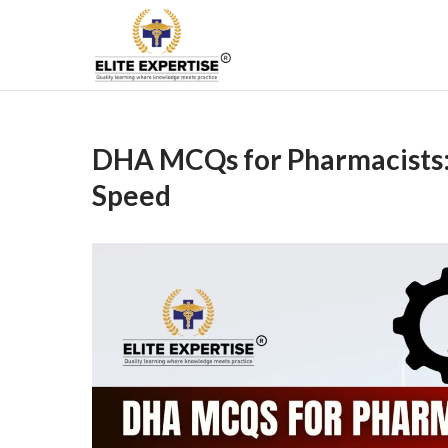
Skip
to
Become a Registered
content
DHA MCQs for Pharmacists:
Speed