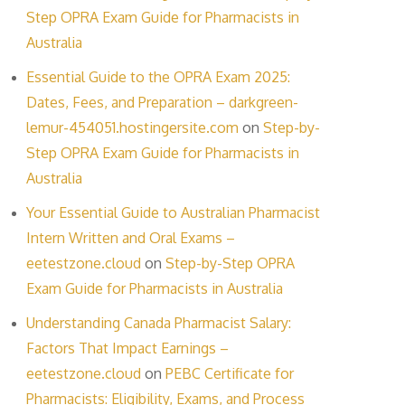
Step OPRA Exam Guide for Pharmacists in
Australia
Essential Guide to the OPRA Exam 2025:
Dates, Fees, and Preparation – darkgreen-
lemur-454051.hostingersite.com
on
Step-by-
Step OPRA Exam Guide for Pharmacists in
Australia
Your Essential Guide to Australian Pharmacist
Intern Written and Oral Exams –
eetestzone.cloud
on
Step-by-Step OPRA
Exam Guide for Pharmacists in Australia
Understanding Canada Pharmacist Salary:
Factors That Impact Earnings –
eetestzone.cloud
on
PEBC Certificate for
Pharmacists: Eligibility, Exams, and Process