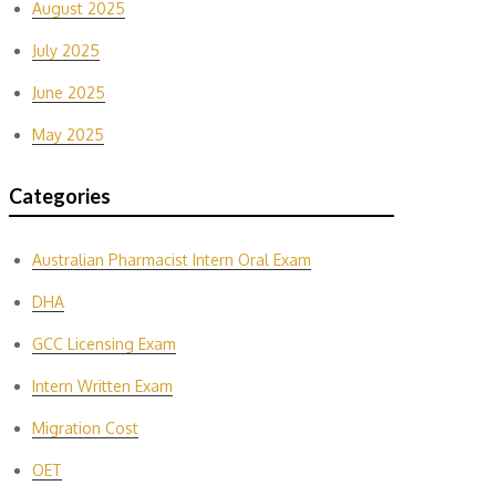
August 2025
July 2025
June 2025
May 2025
Categories
Australian Pharmacist Intern Oral Exam
DHA
GCC Licensing Exam
Intern Written Exam
Migration Cost
OET