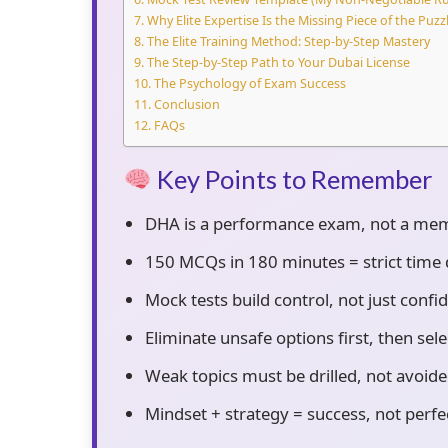
Why Elite Expertise Is the Missing Piece of the Puzz
The Elite Training Method: Step-by-Step Mastery
The Step-by-Step Path to Your Dubai License
The Psychology of Exam Success
Conclusion
FAQs
Key Points to Remember
DHA is a performance exam, not a mem
150 MCQs in 180 minutes = strict time di
Mock tests build control, not just confi
Eliminate unsafe options first, then sele
Weak topics must be drilled, not avoide
Mindset + strategy = success, not perfe