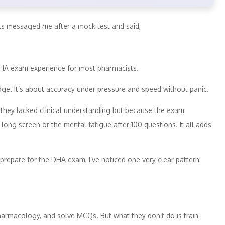
ts messaged me after a mock test and said,
DHA exam experience for most pharmacists.
ge. It’s about accuracy under pressure and speed without panic.
 they lacked clinical understanding but because the exam
ong screen or the mental fatigue after 100 questions. It all adds
prepare for the DHA exam, I’ve noticed one very clear pattern:
harmacology, and solve MCQs. But what they don’t do is train