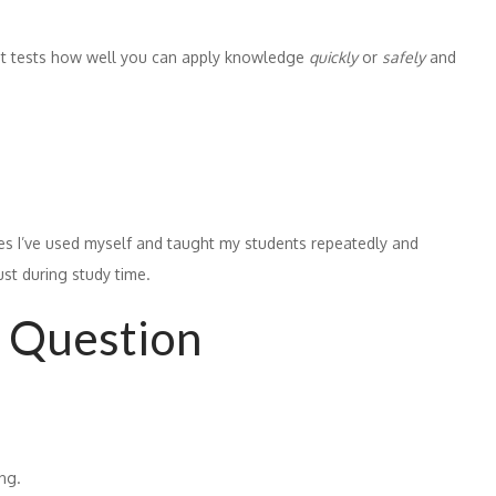
 It tests how well you can apply knowledge
quickly
or
safely
and
egies I’ve used myself and taught my students repeatedly and
ust during study time.
 Question
ng.