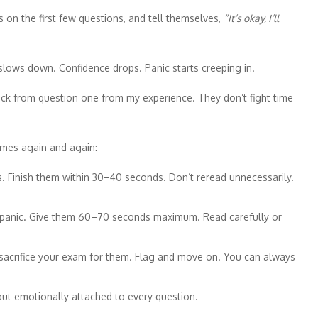
 on the first few questions, and tell themselves,
“It’s okay, I’ll
 slows down. Confidence drops. Panic starts creeping in.
ck from question one from my experience. They don’t fight time
omes again and again:
ns. Finish them within 30–40 seconds. Don’t reread unnecessarily.
t panic. Give them 60–70 seconds maximum. Read carefully or
 sacrifice your exam for them. Flag and move on. You can always
but emotionally attached to every question.