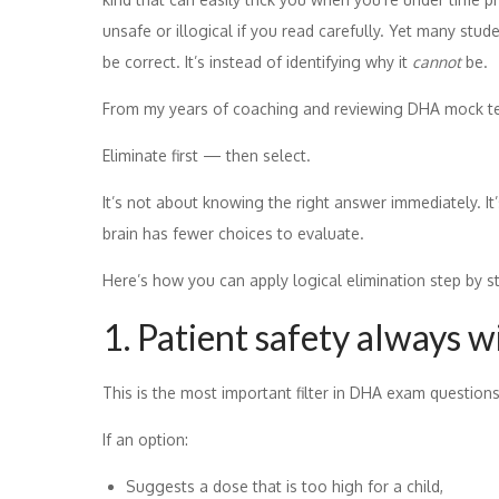
unsafe or illogical if you read carefully. Yet many stu
be correct. It’s instead of identifying why it
cannot
be.
From my years of coaching and reviewing DHA mock test 
Eliminate first — then select.
It’s not about knowing the right answer immediately. It
brain has fewer choices to evaluate.
Here’s how you can apply logical elimination step by s
1. Patient safety always w
This is the most important filter in DHA exam questions
If an option:
Suggests a dose that is too high for a child,