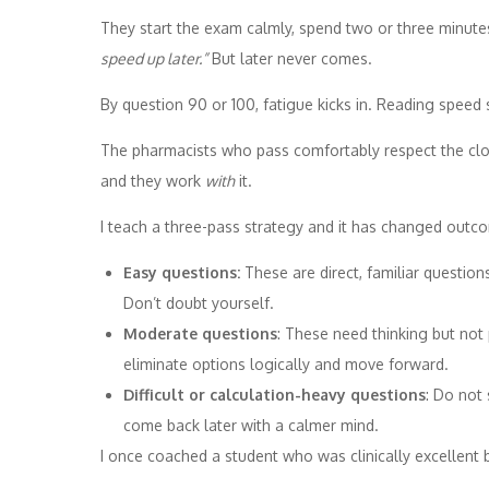
They start the exam calmly, spend two or three minutes
speed up later.”
But later never comes.
By question 90 or 100, fatigue kicks in. Reading speed
The pharmacists who pass comfortably respect the clo
and they work
with
it.
I teach a three-pass strategy and it has changed outc
Easy questions:
These are direct, familiar questio
Don’t doubt yourself.
Moderate questions
: These need thinking but no
eliminate options logically and move forward.
Difficult or calculation-heavy questions
: Do not
come back later with a calmer mind.
I once coached a student who was clinically excellent 