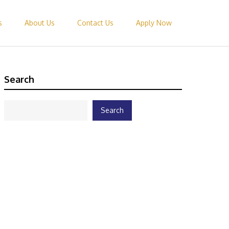
s
About Us
Contact Us
Apply Now
Search
Search