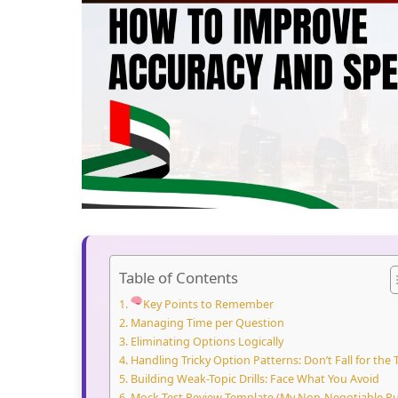
Table of Contents
Key Points to Remember
Managing Time per Question
Eliminating Options Logically
Handling Tricky Option Patterns: Don’t Fall for the 
Building Weak-Topic Drills: Face What You Avoid
Mock Test Review Template (My Non-Negotiable Ru