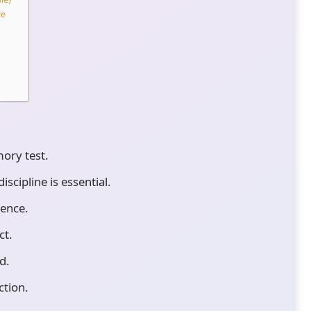
le
ory test.
scipline is essential.
dence.
ct.
d.
ction.