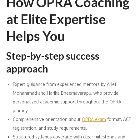
How OPRA Coaching
at Elite Expertise
Helps You
Step-by-step success
approach
Expert guidance from experienced mentors by Arief
Mohammad and Harika Bheemavarapu, who provide
personalized academic support throughout the OPRA
journey.
Comprehensive orientation about
OPRA exam
format, ACP
registration, and study requirements.
Structured syllabus coverage with clear milestones and