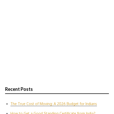
Recent Posts
The True Cost of Moving: A 2026 Budget for Indians
How to Get a Good Standing Certificate from India?