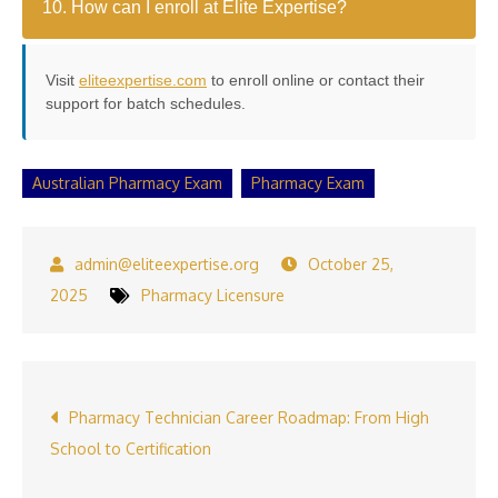
10. How can I enroll at Elite Expertise?
Visit
eliteexpertise.com
to enroll online or contact their
support for batch schedules.
Australian Pharmacy Exam
Pharmacy Exam
October 25,
2025
Pharmacy Licensure
Post
Pharmacy Technician Career Roadmap: From High
School to Certification
navigation