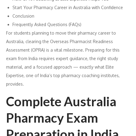
Start Your Pharmacy Career in Australia with Confidence
Conclusion
Frequently Asked Questions (FAQs)
For students planning to move their pharmacy career to
Australia, clearing the Overseas Pharmacist Readiness
Assessment (OPRA) is a vital milestone. Preparing for this
exam from India requires expert guidance, the right study
material, and a focused approach — exactly what Elite
Expertise, one of India’s top pharmacy coaching institutes,
provides.
Complete Australia
Pharmacy Exam
Preparation in India