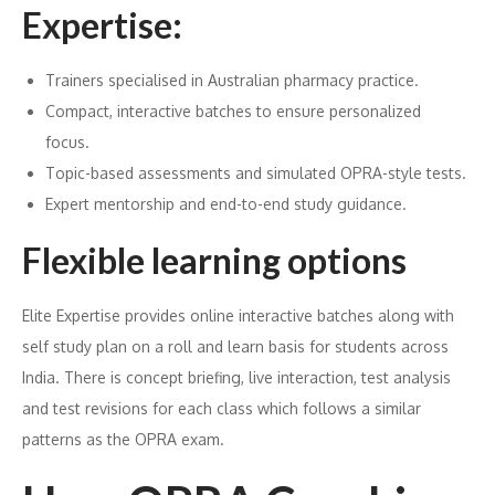
Expertise:
Trainers specialised in Australian pharmacy practice.
Compact, interactive batches to ensure personalized
focus.
Topic-based assessments and simulated OPRA-style tests.
Expert mentorship and end-to-end study guidance.
Flexible learning options
Elite Expertise provides online interactive batches along with
self study plan on a roll and learn basis for students across
India. There is concept briefing, live interaction, test analysis
and test revisions for each class which follows a similar
patterns as the OPRA exam.