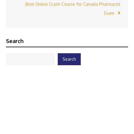
Best Online Crash Course for Canada Pharmacist
Exam
Search
Search