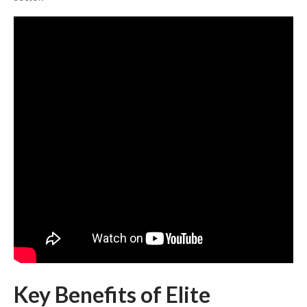
Key Benefits of Elite