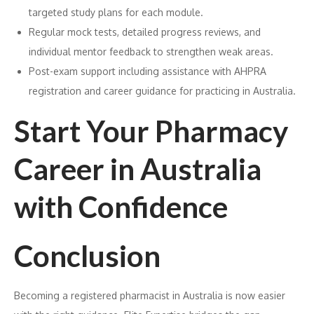
targeted study plans for each module.
Regular mock tests, detailed progress reviews, and
individual mentor feedback to strengthen weak areas.
Post-exam support including assistance with AHPRA
registration and career guidance for practicing in Australia.
Start Your Pharmacy
Career in Australia
with Confidence
Conclusion
Becoming a registered pharmacist in Australia is now easier