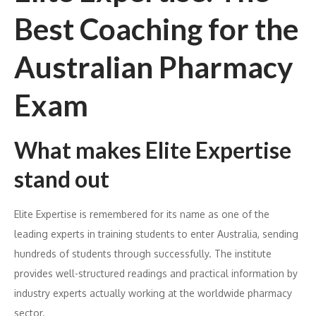
Best Coaching for the
Australian Pharmacy
Exam
What makes Elite Expertise
stand out
Elite Expertise is remembered for its name as one of the
leading experts in training students to enter Australia, sending
hundreds of students through successfully. The institute
provides well-structured readings and practical information by
industry experts actually working at the worldwide pharmacy
sector.