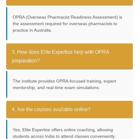
OPRA (Overseas Pharmacist Readiness Assessment) is
the assessment required for overseas pharmacists to
practice in Australia.
3. How does Elite Expertise help with OPRA
preparation?
The institute provides OPRA-focused training, expert
mentorship, and real-time exam simulations.
4. Are the courses available online?
Yes, Elite Expertise offers online coaching, allowing
students across India to attend classes conveniently.