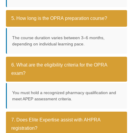
5. How long is the OPRA preparation course?
The course duration varies between 3–6 months,
depending on individual learning pace.
6. What are the eligibility criteria for the OPRA
exam?
You must hold a recognized pharmacy qualification and
meet APEP assessment criteria.
7. Does Elite Expertise assist with AHPRA
registration?