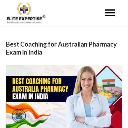
Skip
to
Become a Registered
content
Pharmacist Abroad –
Elite Expertise
Best Coaching for Australian Pharmacy
Exam in India