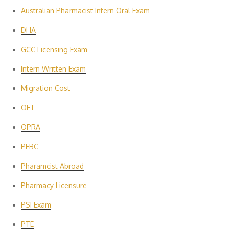
Australian Pharmacist Intern Oral Exam
DHA
GCC Licensing Exam
Intern Written Exam
Migration Cost
OET
OPRA
PEBC
Pharamcist Abroad
Pharmacy Licensure
PSI Exam
PTE