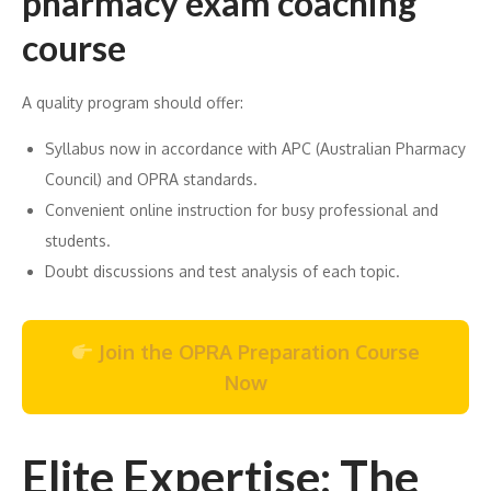
pharmacy exam coaching
course
A quality program should offer:
Syllabus now in accordance with APC (Australian Pharmacy
Council) and OPRA standards.
Convenient online instruction for busy professional and
students.
Doubt discussions and test analysis of each topic.
Join the OPRA Preparation Course
Now
Elite Expertise: The