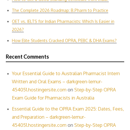
The Complete 2026 Roadmap: B.Pharm to Practice
OET vs. IELTS for Indian P‌harmacis‍ts: Which Is E‌asier in​
2026?
How Elite Students Cracked OPRA, PEBC & DHA Exams?
Recent Comments
Your Essential Guide to Australian Pharmacist Intern
Written and Oral Exams – darkgreen-lemur-
454051.hostingersite.com
on
Step-by-Step OPRA
Exam Guide for Pharmacists in Australia
Essential Guide to the OPRA Exam 2025: Dates, Fees,
and Preparation – darkgreen-lemur-
454051.hostingersite.com
on
Step-by-Step OPRA