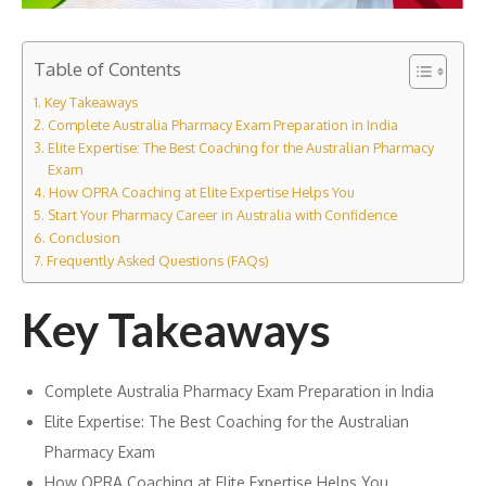
Table of Contents
Key Takeaways
Complete Australia Pharmacy Exam Preparation in India
Elite Expertise: The Best Coaching for the Australian Pharmacy
Exam
How OPRA Coaching at Elite Expertise Helps You
Start Your Pharmacy Career in Australia with Confidence
Conclusion
Frequently Asked Questions (FAQs)
Key Takeaways
Complete Australia Pharmacy Exam Preparation in India
Elite Expertise: The Best Coaching for the Australian
Pharmacy Exam
How OPRA Coaching at Elite Expertise Helps You