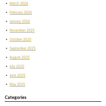
March 2026
February 2026
January 2026
November 2025
October 2025
September 2025
August 2025
July 2025
June 2025
May 2025
Categories