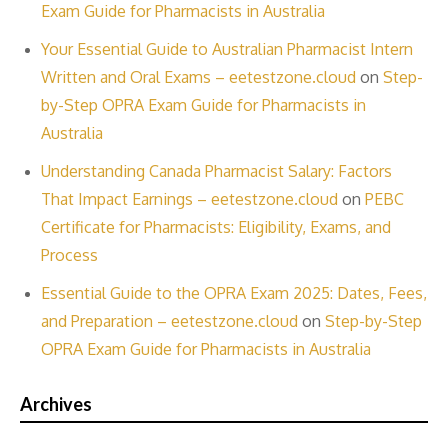
Exam Guide for Pharmacists in Australia
Your Essential Guide to Australian Pharmacist Intern
Written and Oral Exams – eetestzone.cloud
on
Step-
by-Step OPRA Exam Guide for Pharmacists in
Australia
Understanding Canada Pharmacist Salary: Factors
That Impact Earnings – eetestzone.cloud
on
PEBC
Certificate for Pharmacists: Eligibility, Exams, and
Process
Essential Guide to the OPRA Exam 2025: Dates, Fees,
and Preparation – eetestzone.cloud
on
Step-by-Step
OPRA Exam Guide for Pharmacists in Australia
Archives