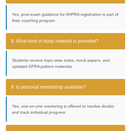
Yes, post-exam guidance for AHPRA registration is part of
their coaching program.
8. What kind of study material is provided?
Students receive topic-wise notes, mock papers, and
updated OPRA pattern materials.
9. Is personal mentorship available?
Yes, one-on-one mentoring is offered to resolve doubts
and track individual progress.