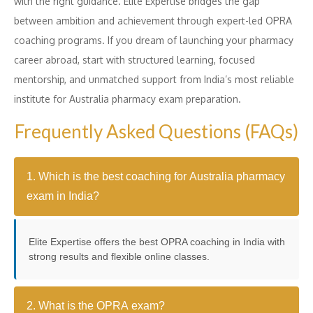
with the right guidance. Elite Expertise bridges the gap
between ambition and achievement through expert-led OPRA
coaching programs. If you dream of launching your pharmacy
career abroad, start with structured learning, focused
mentorship, and unmatched support from India’s most reliable
institute for Australia pharmacy exam preparation.
Frequently Asked Questions (FAQs)
1. Which is the best coaching for Australia pharmacy
exam in India?
Elite Expertise offers the best OPRA coaching in India with
strong results and flexible online classes.
2. What is the OPRA exam?