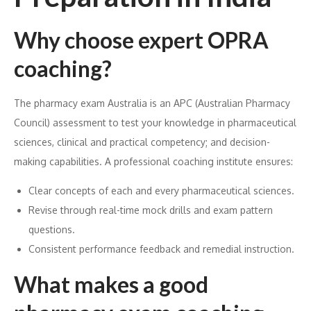
Why choose expert OPRA
coaching?
The pharmacy exam Australia is an APC (Australian Pharmacy
Council) assessment to test your knowledge in pharmaceutical
sciences, clinical and practical competency; and decision-
making capabilities. A professional coaching institute ensures:
Clear concepts of each and every pharmaceutical sciences.
Revise through real-time mock drills and exam pattern
questions.
Consistent performance feedback and remedial instruction.
What makes a good