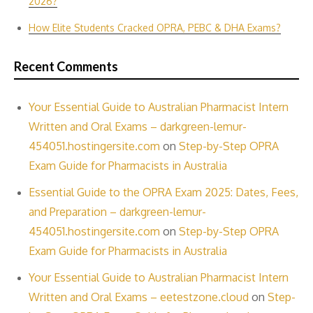
2026?
How Elite Students Cracked OPRA, PEBC & DHA Exams?
Recent Comments
Your Essential Guide to Australian Pharmacist Intern
Written and Oral Exams – darkgreen-lemur-
454051.hostingersite.com
on
Step-by-Step OPRA
Exam Guide for Pharmacists in Australia
Essential Guide to the OPRA Exam 2025: Dates, Fees,
and Preparation – darkgreen-lemur-
454051.hostingersite.com
on
Step-by-Step OPRA
Exam Guide for Pharmacists in Australia
Your Essential Guide to Australian Pharmacist Intern
Written and Oral Exams – eetestzone.cloud
on
Step-