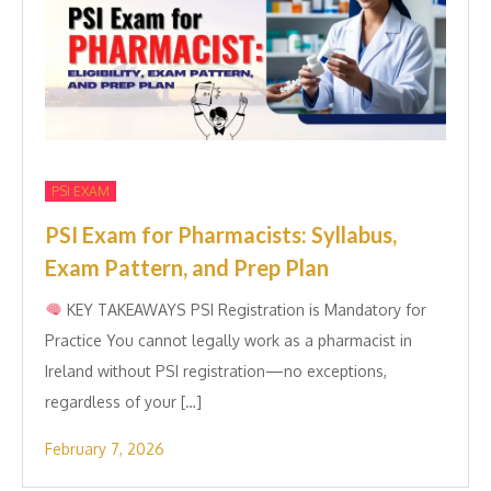
PSI EXAM
PSI Exam for Pharmacists: Syllabus,
Exam Pattern, and Prep Plan
KEY TAK​EAWAYS PSI Re‍gistration is Manda​tory for
Practice You ca​nnot l‍e‍gally wor⁠k as a pharm⁠aci​st in
Ireland without PSI registration—no exceptions,
r‌egar‍d‍le​ss of your […]
February 7, 2026