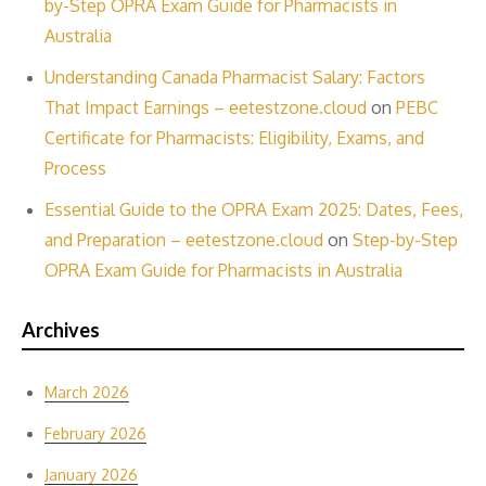
by-Step OPRA Exam Guide for Pharmacists in
Australia
Understanding Canada Pharmacist Salary: Factors
That Impact Earnings – eetestzone.cloud
on
PEBC
Certificate for Pharmacists: Eligibility, Exams, and
Process
Essential Guide to the OPRA Exam 2025: Dates, Fees,
and Preparation – eetestzone.cloud
on
Step-by-Step
OPRA Exam Guide for Pharmacists in Australia
Archives
March 2026
February 2026
January 2026