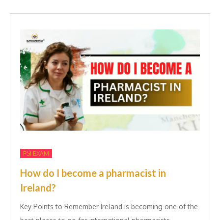
PSI EXAM
How do I become a pharmacist in
Ireland?
Key Points to Remember Ireland is becoming one of the