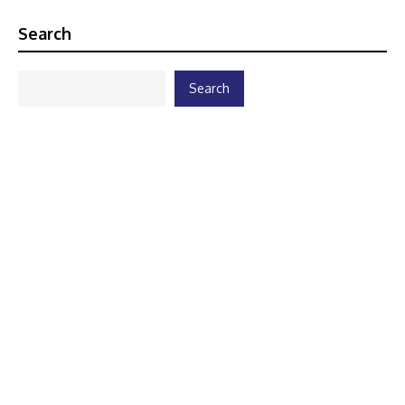
Search
Search