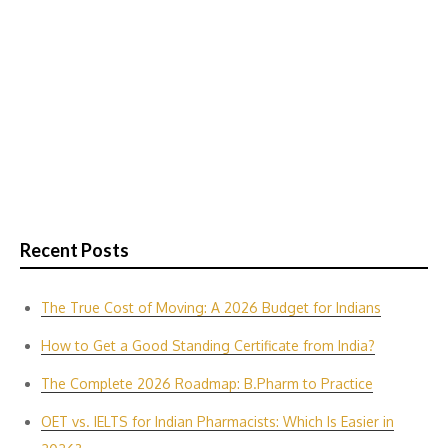
Recent Posts
The True Cost of Moving: A 2026 Budget for Indians
How to Get a Good Standing Certificate from India?
The Complete 2026 Roadmap: B.Pharm to Practice
OET vs. IELTS for Indian P‌harmacis‍ts: Which Is E‌asier in​