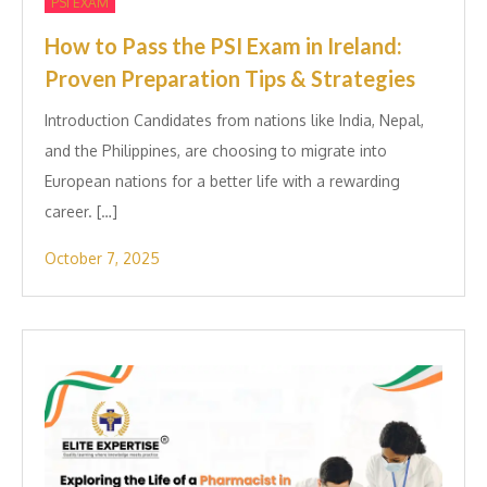
PSI EXAM
How to Pass the PSI Exam in Ireland:
Proven Preparation Tips & Strategies
Introduction Candidates from nations like India, Nepal,
and the Philippines, are choosing to migrate into
European nations for a better life with a rewarding
career. […]
October 7, 2025