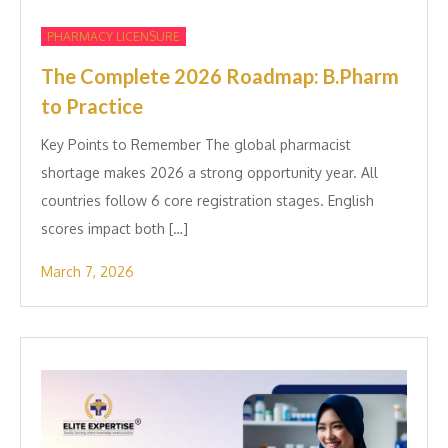
PHARMACY LICENSURE
The Complete 2026 Roadmap: B.Pharm
to Practice
Key Points to Remember The global pharmacist
shortage makes 2026 a strong opportunity year. All
countries follow 6 core registration stages. English
scores impact both […]
March 7, 2026