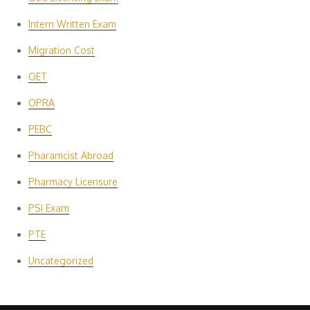
Intern Written Exam
Migration Cost
OET
OPRA
PEBC
Pharamcist Abroad
Pharmacy Licensure
PSI Exam
PTE
Uncategorized