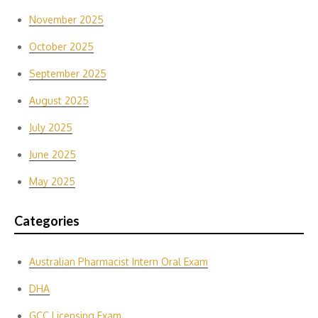
November 2025
October 2025
September 2025
August 2025
July 2025
June 2025
May 2025
Categories
Australian Pharmacist Intern Oral Exam
DHA
GCC Licensing Exam