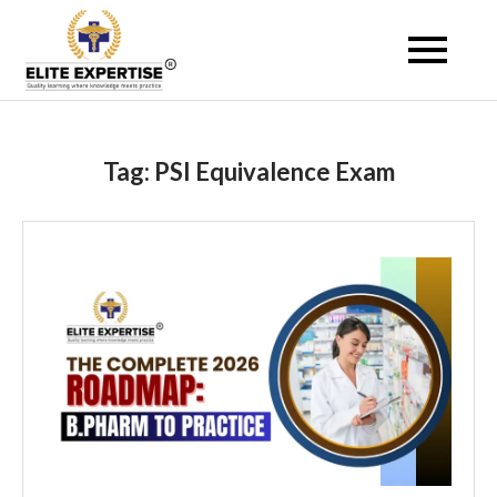
Skip
to
Become a Registered
content
Pharmacist Abroad –
Elite Expertise
Tag:
PSI Equivalence Exam