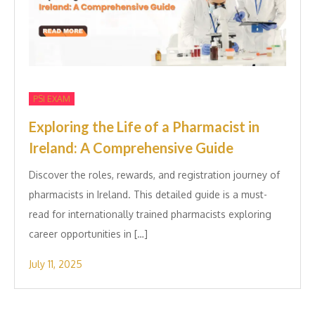
PSI EXAM
Exploring the Life of a Pharmacist in
Ireland: A Comprehensive Guide
Discover the roles, rewards, and registration journey of
pharmacists in Ireland. This detailed guide is a must-
read for internationally trained pharmacists exploring
career opportunities in […]
July 11, 2025