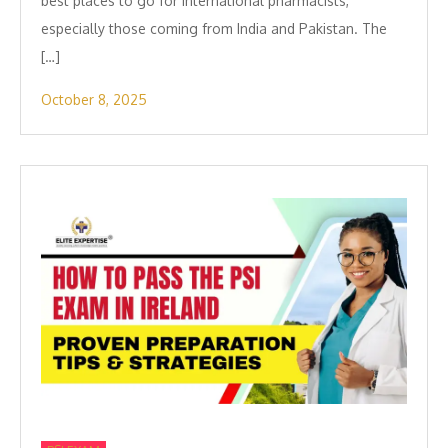
best places to go for international pharmacists,
especially those coming from India and Pakistan. The
[…]
October 8, 2025